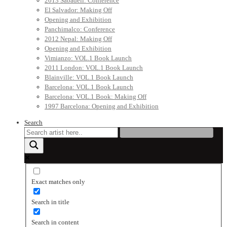
2013 Sabadell: Conference
El Salvador: Making Off
Opening and Exhibition
Panchimalco: Conference
2012 Nepal: Making Off
Opening and Exhibition
Vimianzo: VOL.1 Book Launch
2011 London: VOL.1 Book Launch
Blainville: VOL.1 Book Launch
Barcelona: VOL.1 Book Launch
Barcelona: VOL.1 Book: Making Off
1997 Barcelona: Opening and Exhibition
Search
Exact matches only
Search in title
Search in content