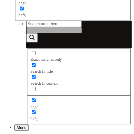
page
bafg
Exact matches only
Search in title
Search in content
page
bafg
Menú