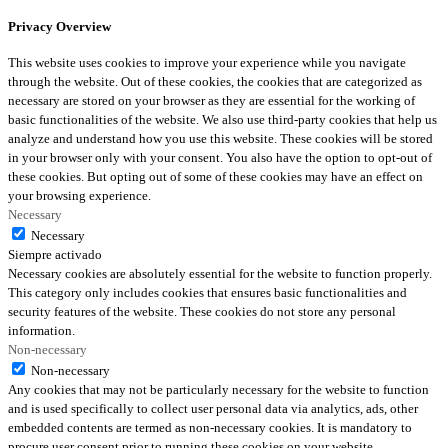
Privacy Overview
This website uses cookies to improve your experience while you navigate
through the website. Out of these cookies, the cookies that are categorized as
necessary are stored on your browser as they are essential for the working of
basic functionalities of the website. We also use third-party cookies that help us
analyze and understand how you use this website. These cookies will be stored
in your browser only with your consent. You also have the option to opt-out of
these cookies. But opting out of some of these cookies may have an effect on
your browsing experience.
Necessary
Necessary
Siempre activado
Necessary cookies are absolutely essential for the website to function properly.
This category only includes cookies that ensures basic functionalities and
security features of the website. These cookies do not store any personal
information.
Non-necessary
Non-necessary
Any cookies that may not be particularly necessary for the website to function
and is used specifically to collect user personal data via analytics, ads, other
embedded contents are termed as non-necessary cookies. It is mandatory to
procure user consent prior to running these cookies on your website.