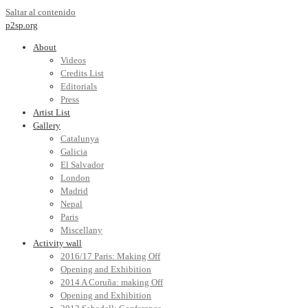
Saltar al contenido
p2sp.org
About
Videos
Credits List
Editorials
Press
Artist List
Gallery
Catalunya
Galicia
El Salvador
London
Madrid
Nepal
Paris
Miscellany
Activity wall
2016/17 Paris: Making Off
Opening and Exhibition
2014 A Coruña: making Off
Opening and Exhibition