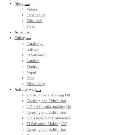
About
Videos
Credits List
Editorials
Press
Artist List
Gallery
Catalunya
Galicia
El Salvador
London
Madrid
Nepal
Paris
Miscellany
Activity wall
2016/17 Paris: Making Off
Opening and Exhibition
2014 A Coruña: making Off
Opening and Exhibition
2013 Sabadell: Conference
El Salvador: Making Off
Opening and Exhibition