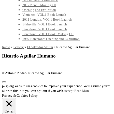
Panchimalco: Conference
2012 Nepal: Making Off
Opening and Exhibition
Vimianzo: VOL.1 Book Launch
2011 London: VOL.1 Book Launch
Blainville: VOL.1 Book Launch
Barcelona: VOL.1 Book Launch
Barcelona: VOL.1 Book: Making Off
1997 Barcelona: Opening and Exhibition
Inicio
»
Gallery
»
El Salvador Album
»
Ricardo Aguilar Humano
Ricardo Aguilar Humano
© Antonio Nodar / Ricardo Aguilar Humano
p2sp.org website uses cookies to improve your experience. We'll assume you're
ok with this, but you can opt-out if you wish.
Accept
Read More
Privacy & Cookies Policy
Cerrar