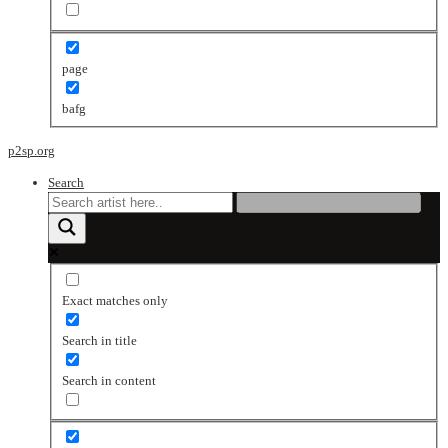
page
bafg
p2sp.org
Search
Exact matches only
Search in title
Search in content