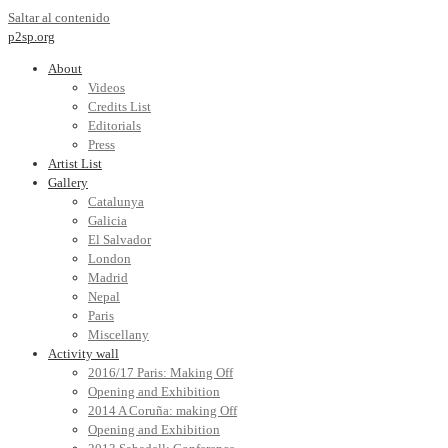
Saltar al contenido
p2sp.org
About
Videos
Credits List
Editorials
Press
Artist List
Gallery
Catalunya
Galicia
El Salvador
London
Madrid
Nepal
Paris
Miscellany
Activity wall
2016/17 Paris: Making Off
Opening and Exhibition
2014 A Coruña: making Off
Opening and Exhibition