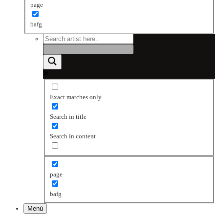
page
bafg
Exact matches only
Search in title
Search in content
page
bafg
Menú