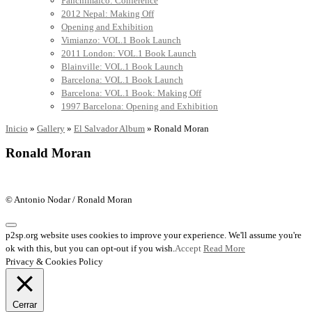
Panchimalco: Conference
2012 Nepal: Making Off
Opening and Exhibition
Vimianzo: VOL.1 Book Launch
2011 London: VOL.1 Book Launch
Blainville: VOL.1 Book Launch
Barcelona: VOL.1 Book Launch
Barcelona: VOL.1 Book: Making Off
1997 Barcelona: Opening and Exhibition
Inicio
»
Gallery
»
El Salvador Album
»
Ronald Moran
Ronald Moran
© Antonio Nodar / Ronald Moran
p2sp.org website uses cookies to improve your experience. We'll assume you're
ok with this, but you can opt-out if you wish.
Accept
Read More
Privacy & Cookies Policy
Cerrar