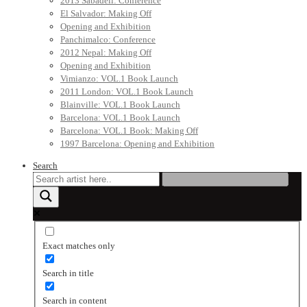
2013 Sabadell: Conference
El Salvador: Making Off
Opening and Exhibition
Panchimalco: Conference
2012 Nepal: Making Off
Opening and Exhibition
Vimianzo: VOL.1 Book Launch
2011 London: VOL.1 Book Launch
Blainville: VOL.1 Book Launch
Barcelona: VOL.1 Book Launch
Barcelona: VOL.1 Book: Making Off
1997 Barcelona: Opening and Exhibition
Search
Exact matches only
Search in title
Search in content