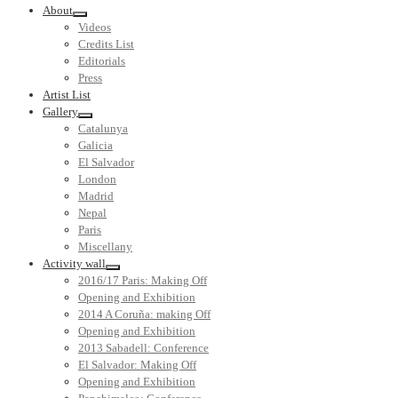
About
Videos
Credits List
Editorials
Press
Artist List
Gallery
Catalunya
Galicia
El Salvador
London
Madrid
Nepal
Paris
Miscellany
Activity wall
2016/17 Paris: Making Off
Opening and Exhibition
2014 A Coruña: making Off
Opening and Exhibition
2013 Sabadell: Conference
El Salvador: Making Off
Opening and Exhibition