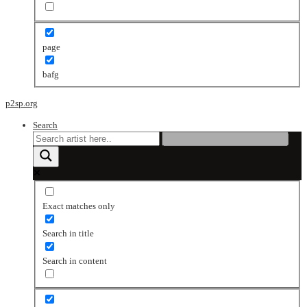
page
bafg
p2sp.org
Search
Exact matches only
Search in title
Search in content