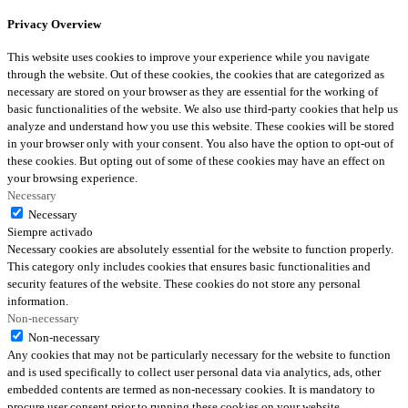
Privacy Overview
This website uses cookies to improve your experience while you navigate
through the website. Out of these cookies, the cookies that are categorized as
necessary are stored on your browser as they are essential for the working of
basic functionalities of the website. We also use third-party cookies that help us
analyze and understand how you use this website. These cookies will be stored
in your browser only with your consent. You also have the option to opt-out of
these cookies. But opting out of some of these cookies may have an effect on
your browsing experience.
Necessary
Necessary
Siempre activado
Necessary cookies are absolutely essential for the website to function properly.
This category only includes cookies that ensures basic functionalities and
security features of the website. These cookies do not store any personal
information.
Non-necessary
Non-necessary
Any cookies that may not be particularly necessary for the website to function
and is used specifically to collect user personal data via analytics, ads, other
embedded contents are termed as non-necessary cookies. It is mandatory to
procure user consent prior to running these cookies on your website.