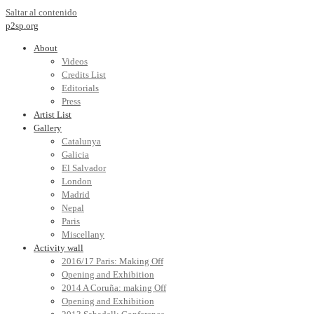
Saltar al contenido
p2sp.org
About
Videos
Credits List
Editorials
Press
Artist List
Gallery
Catalunya
Galicia
El Salvador
London
Madrid
Nepal
Paris
Miscellany
Activity wall
2016/17 Paris: Making Off
Opening and Exhibition
2014 A Coruña: making Off
Opening and Exhibition