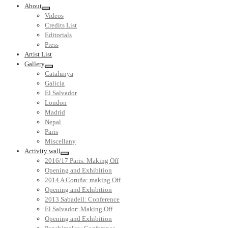
About
Videos
Credits List
Editorials
Press
Artist List
Gallery
Catalunya
Galicia
El Salvador
London
Madrid
Nepal
Paris
Miscellany
Activity wall
2016/17 Paris: Making Off
Opening and Exhibition
2014 A Coruña: making Off
Opening and Exhibition
2013 Sabadell: Conference
El Salvador: Making Off
Opening and Exhibition