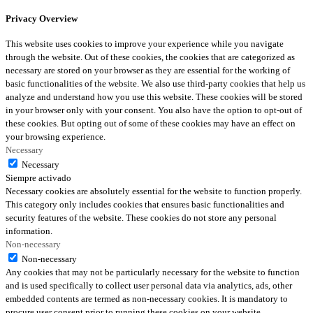
Privacy Overview
This website uses cookies to improve your experience while you navigate
through the website. Out of these cookies, the cookies that are categorized as
necessary are stored on your browser as they are essential for the working of
basic functionalities of the website. We also use third-party cookies that help us
analyze and understand how you use this website. These cookies will be stored
in your browser only with your consent. You also have the option to opt-out of
these cookies. But opting out of some of these cookies may have an effect on
your browsing experience.
Necessary
Necessary
Siempre activado
Necessary cookies are absolutely essential for the website to function properly.
This category only includes cookies that ensures basic functionalities and
security features of the website. These cookies do not store any personal
information.
Non-necessary
Non-necessary
Any cookies that may not be particularly necessary for the website to function
and is used specifically to collect user personal data via analytics, ads, other
embedded contents are termed as non-necessary cookies. It is mandatory to
procure user consent prior to running these cookies on your website.