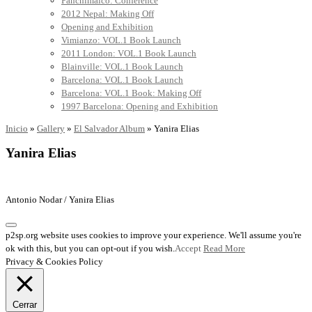
Panchimalco: Conference
2012 Nepal: Making Off
Opening and Exhibition
Vimianzo: VOL.1 Book Launch
2011 London: VOL.1 Book Launch
Blainville: VOL.1 Book Launch
Barcelona: VOL.1 Book Launch
Barcelona: VOL.1 Book: Making Off
1997 Barcelona: Opening and Exhibition
Inicio
»
Gallery
»
El Salvador Album
»
Yanira Elias
Yanira Elias
Antonio Nodar / Yanira Elias
p2sp.org website uses cookies to improve your experience. We'll assume you're
ok with this, but you can opt-out if you wish.
Accept
Read More
Privacy & Cookies Policy
Cerrar