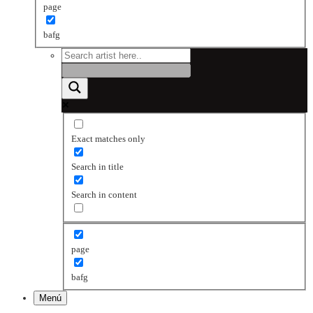
page
bafg
Exact matches only
Search in title
Search in content
page
bafg
Menú