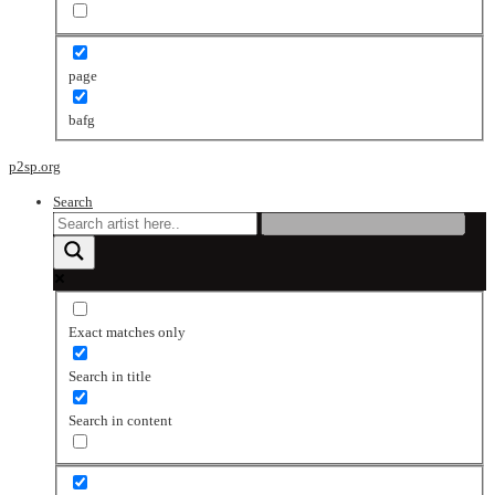
page
bafg
p2sp.org
Search
Exact matches only
Search in title
Search in content