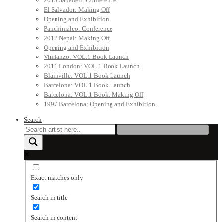
2013 Sabadell: Conference
El Salvador: Making Off
Opening and Exhibition
Panchimalco: Conference
2012 Nepal: Making Off
Opening and Exhibition
Vimianzo: VOL.1 Book Launch
2011 London: VOL.1 Book Launch
Blainville: VOL.1 Book Launch
Barcelona: VOL.1 Book Launch
Barcelona: VOL.1 Book: Making Off
1997 Barcelona: Opening and Exhibition
Search
Exact matches only
Search in title
Search in content