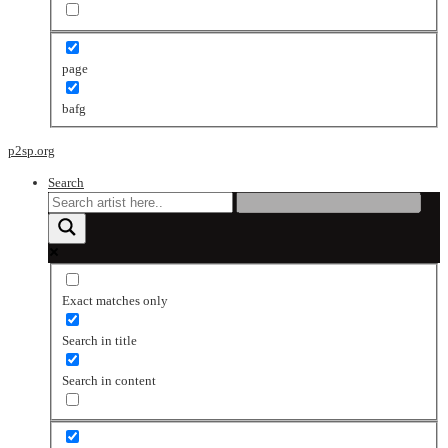
page
bafg
p2sp.org
Search
Exact matches only
Search in title
Search in content