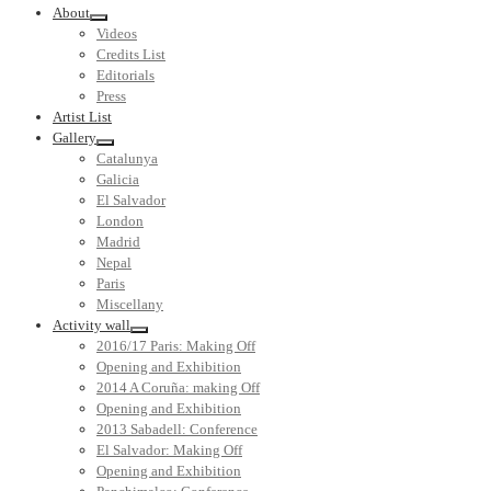
About
Videos
Credits List
Editorials
Press
Artist List
Gallery
Catalunya
Galicia
El Salvador
London
Madrid
Nepal
Paris
Miscellany
Activity wall
2016/17 Paris: Making Off
Opening and Exhibition
2014 A Coruña: making Off
Opening and Exhibition
2013 Sabadell: Conference
El Salvador: Making Off
Opening and Exhibition