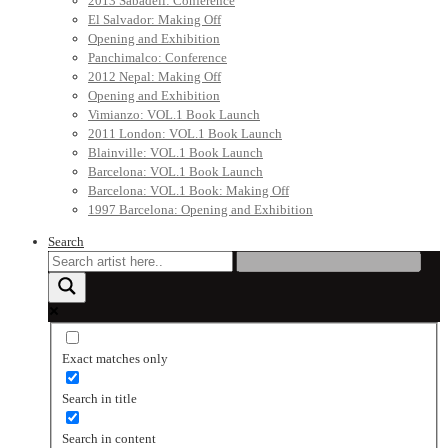
2013 Sabadell: Conference
El Salvador: Making Off
Opening and Exhibition
Panchimalco: Conference
2012 Nepal: Making Off
Opening and Exhibition
Vimianzo: VOL.1 Book Launch
2011 London: VOL.1 Book Launch
Blainville: VOL.1 Book Launch
Barcelona: VOL.1 Book Launch
Barcelona: VOL.1 Book: Making Off
1997 Barcelona: Opening and Exhibition
Search
Exact matches only
Search in title
Search in content