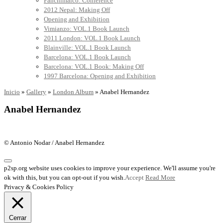
Panchimalco: Conference
2012 Nepal: Making Off
Opening and Exhibition
Vimianzo: VOL.1 Book Launch
2011 London: VOL.1 Book Launch
Blainville: VOL.1 Book Launch
Barcelona: VOL.1 Book Launch
Barcelona: VOL.1 Book: Making Off
1997 Barcelona: Opening and Exhibition
Inicio
»
Gallery
»
London Album
»
Anabel Hernandez
Anabel Hernandez
© Antonio Nodar / Anabel Hernandez
p2sp.org website uses cookies to improve your experience. We'll assume you're
ok with this, but you can opt-out if you wish.
Accept
Read More
Privacy & Cookies Policy
Cerrar