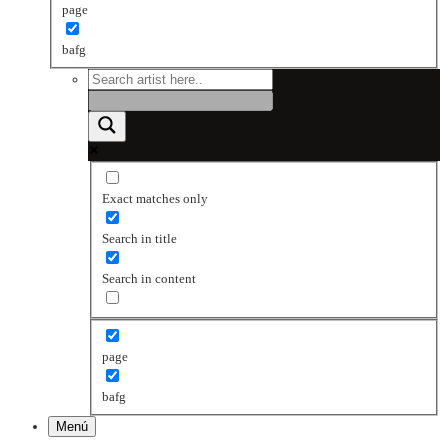
page
bafg
Exact matches only
Search in title
Search in content
page
bafg
Menú