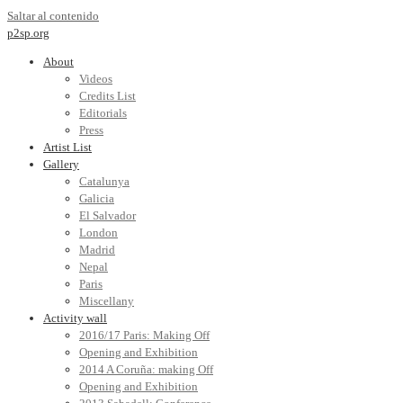
Saltar al contenido
p2sp.org
About
Videos
Credits List
Editorials
Press
Artist List
Gallery
Catalunya
Galicia
El Salvador
London
Madrid
Nepal
Paris
Miscellany
Activity wall
2016/17 Paris: Making Off
Opening and Exhibition
2014 A Coruña: making Off
Opening and Exhibition