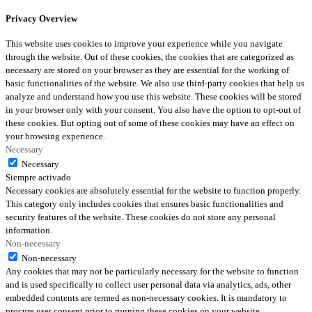
Privacy Overview
This website uses cookies to improve your experience while you navigate
through the website. Out of these cookies, the cookies that are categorized as
necessary are stored on your browser as they are essential for the working of
basic functionalities of the website. We also use third-party cookies that help us
analyze and understand how you use this website. These cookies will be stored
in your browser only with your consent. You also have the option to opt-out of
these cookies. But opting out of some of these cookies may have an effect on
your browsing experience.
Necessary
Necessary
Siempre activado
Necessary cookies are absolutely essential for the website to function properly.
This category only includes cookies that ensures basic functionalities and
security features of the website. These cookies do not store any personal
information.
Non-necessary
Non-necessary
Any cookies that may not be particularly necessary for the website to function
and is used specifically to collect user personal data via analytics, ads, other
embedded contents are termed as non-necessary cookies. It is mandatory to
procure user consent prior to running these cookies on your website.