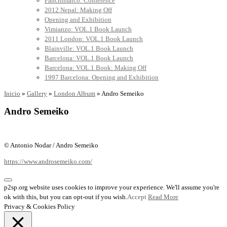
Panchimalco: Conference
2012 Nepal: Making Off
Opening and Exhibition
Vimianzo: VOL.1 Book Launch
2011 London: VOL.1 Book Launch
Blainville: VOL.1 Book Launch
Barcelona: VOL.1 Book Launch
Barcelona: VOL.1 Book: Making Off
1997 Barcelona: Opening and Exhibition
Inicio
»
Gallery
»
London Album
»
Andro Semeiko
Andro Semeiko
© Antonio Nodar / Andro Semeiko
https://www.androsemeiko.com/
p2sp.org website uses cookies to improve your experience. We'll assume you're
ok with this, but you can opt-out if you wish.
Accept
Read More
Privacy & Cookies Policy