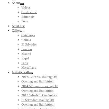
About
Videos
Credits List
Editorials
Press
Artist List
Gallery
Catalunya
Galicia
El Salvador
London
Madrid
Nepal
Paris
Miscellany
Activity wall
2016/17 Paris: Making Off
Opening and Exhibition
2014 A Coruña: making Off
Opening and Exhibition
2013 Sabadell: Conference
El Salvador: Making Off
Opening and Exhibition