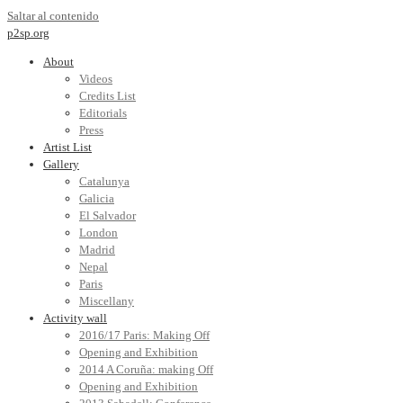
Saltar al contenido
p2sp.org
About
Videos
Credits List
Editorials
Press
Artist List
Gallery
Catalunya
Galicia
El Salvador
London
Madrid
Nepal
Paris
Miscellany
Activity wall
2016/17 Paris: Making Off
Opening and Exhibition
2014 A Coruña: making Off
Opening and Exhibition