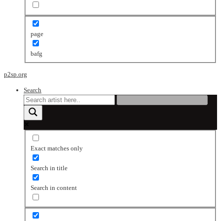
page
bafg
p2sp.org
Search
Exact matches only
Search in title
Search in content