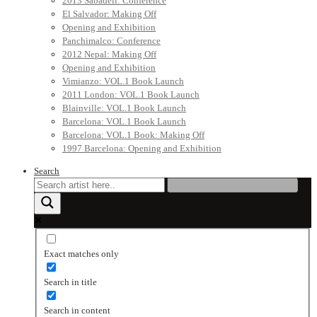
2013 Sabadell: Conference
El Salvador: Making Off
Opening and Exhibition
Panchimalco: Conference
2012 Nepal: Making Off
Opening and Exhibition
Vimianzo: VOL.1 Book Launch
2011 London: VOL.1 Book Launch
Blainville: VOL.1 Book Launch
Barcelona: VOL.1 Book Launch
Barcelona: VOL.1 Book: Making Off
1997 Barcelona: Opening and Exhibition
Search
Exact matches only
Search in title
Search in content