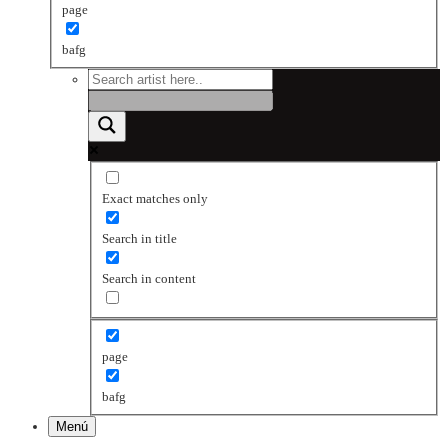
page
bafg
Exact matches only
Search in title
Search in content
page
bafg
Menú