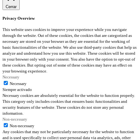
Cerrar
Privacy Overview
This website uses cookies to improve your experience while you navigate
through the website. Out of these cookies, the cookies that are categorized as
necessary are stored on your browser as they are essential for the working of
basic functionalities of the website. We also use third-party cookies that help us
analyze and understand how you use this website. These cookies will be stored
in your browser only with your consent. You also have the option to opt-out of
these cookies. But opting out of some of these cookies may have an effect on
your browsing experience.
Necessary
Necessary
Siempre activado
Necessary cookies are absolutely essential for the website to function properly.
This category only includes cookies that ensures basic functionalities and
security features of the website. These cookies do not store any personal
information.
Non-necessary
Non-necessary
Any cookies that may not be particularly necessary for the website to function
and is used specifically to collect user personal data via analytics, ads, other