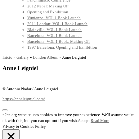
Panchimalco: Conference
2012 Nepal: Making Off
Opening and Exhibition
Vimianzo: VOL.1 Book Launch
2011 London: VOL.1 Book Launch
Blainville: VOL.1 Book Launch
Barcelona: VOL.1 Book Launch
Barcelona: VOL.1 Book: Making Off
1997 Barcelona: Opening and Exhibition
Inicio
»
Gallery
»
London Album
»
Anne Leigniel
Anne Leigniel
© Antonio Nodar / Anne Leigniel
https://anneleigniel.com/
p2sp.org website uses cookies to improve your experience. We'll assume you're
ok with this, but you can opt-out if you wish.
Accept
Read More
Privacy & Cookies Policy