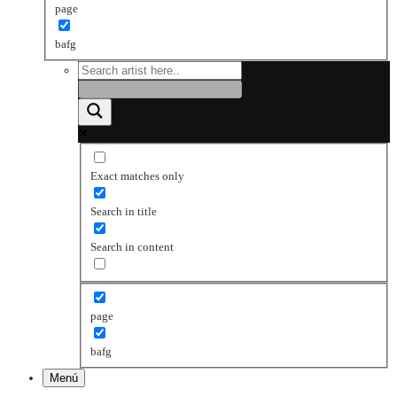
page
bafg
Exact matches only
Search in title
Search in content
page
bafg
Menú