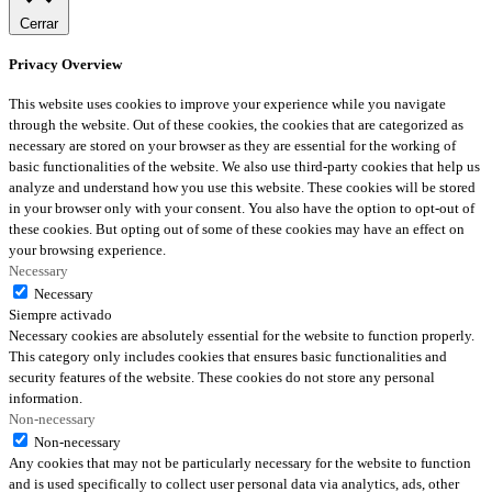
Cerrar
Privacy Overview
This website uses cookies to improve your experience while you navigate
through the website. Out of these cookies, the cookies that are categorized as
necessary are stored on your browser as they are essential for the working of
basic functionalities of the website. We also use third-party cookies that help us
analyze and understand how you use this website. These cookies will be stored
in your browser only with your consent. You also have the option to opt-out of
these cookies. But opting out of some of these cookies may have an effect on
your browsing experience.
Necessary
Necessary
Siempre activado
Necessary cookies are absolutely essential for the website to function properly.
This category only includes cookies that ensures basic functionalities and
security features of the website. These cookies do not store any personal
information.
Non-necessary
Non-necessary
Any cookies that may not be particularly necessary for the website to function
and is used specifically to collect user personal data via analytics, ads, other