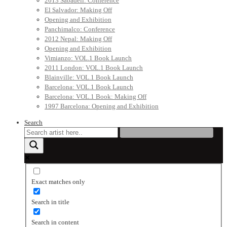
2013 Sabadell: Conference
El Salvador: Making Off
Opening and Exhibition
Panchimalco: Conference
2012 Nepal: Making Off
Opening and Exhibition
Vimianzo: VOL.1 Book Launch
2011 London: VOL.1 Book Launch
Blainville: VOL.1 Book Launch
Barcelona: VOL.1 Book Launch
Barcelona: VOL.1 Book: Making Off
1997 Barcelona: Opening and Exhibition
Search
Exact matches only
Search in title
Search in content