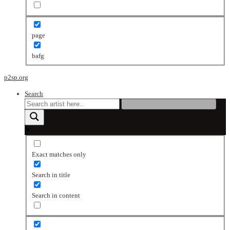
page
bafg
p2sp.org
Search
Exact matches only
Search in title
Search in content