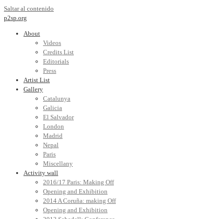
Saltar al contenido
p2sp.org
About
Videos
Credits List
Editorials
Press
Artist List
Gallery
Catalunya
Galicia
El Salvador
London
Madrid
Nepal
Paris
Miscellany
Activity wall
2016/17 Paris: Making Off
Opening and Exhibition
2014 A Coruña: making Off
Opening and Exhibition