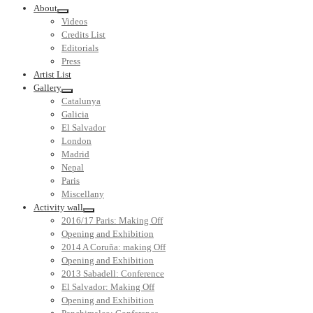
About
Videos
Credits List
Editorials
Press
Artist List
Gallery
Catalunya
Galicia
El Salvador
London
Madrid
Nepal
Paris
Miscellany
Activity wall
2016/17 Paris: Making Off
Opening and Exhibition
2014 A Coruña: making Off
Opening and Exhibition
2013 Sabadell: Conference
El Salvador: Making Off
Opening and Exhibition