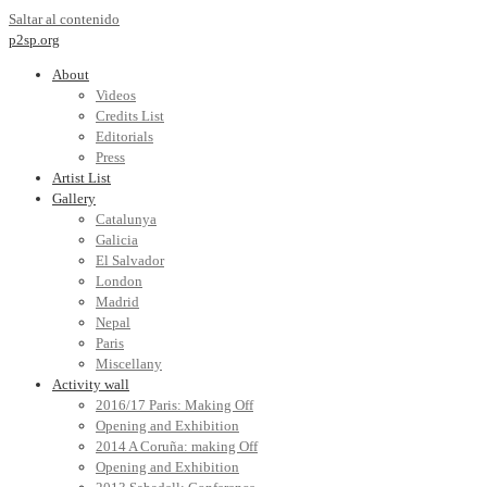
Saltar al contenido
p2sp.org
About
Videos
Credits List
Editorials
Press
Artist List
Gallery
Catalunya
Galicia
El Salvador
London
Madrid
Nepal
Paris
Miscellany
Activity wall
2016/17 Paris: Making Off
Opening and Exhibition
2014 A Coruña: making Off
Opening and Exhibition