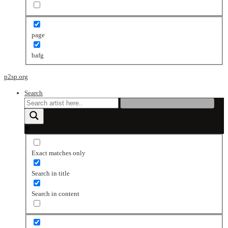
page
bafg
p2sp.org
Search
Exact matches only
Search in title
Search in content