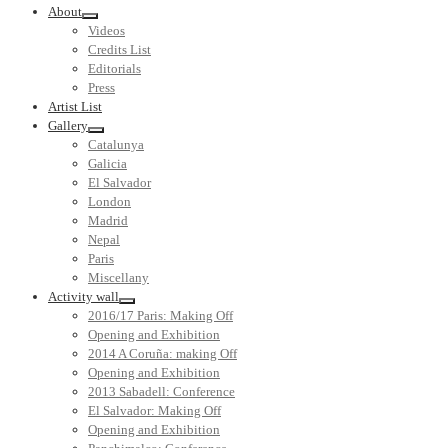
About
Videos
Credits List
Editorials
Press
Artist List
Gallery
Catalunya
Galicia
El Salvador
London
Madrid
Nepal
Paris
Miscellany
Activity wall
2016/17 Paris: Making Off
Opening and Exhibition
2014 A Coruña: making Off
Opening and Exhibition
2013 Sabadell: Conference
El Salvador: Making Off
Opening and Exhibition