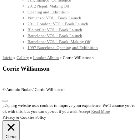
Panchimalco: Conference
2012 Nepal: Making Off
Opening and Exhibition
Vimianzo: VOL.1 Book Launch
2011 London: VOL.1 Book Launch
Blainville: VOL.1 Book Launch
Barcelona: VOL.1 Book Launch
Barcelona: VOL.1 Book: Making Off
1997 Barcelona: Opening and Exhibition
Inicio
»
Gallery
»
London Album
»
Corrie Williamson
Corrie Williamson
© Antonio Nodar / Corrie Williamson
p2sp.org website uses cookies to improve your experience. We'll assume you're
ok with this, but you can opt-out if you wish.
Accept
Read More
Privacy & Cookies Policy
Cerrar