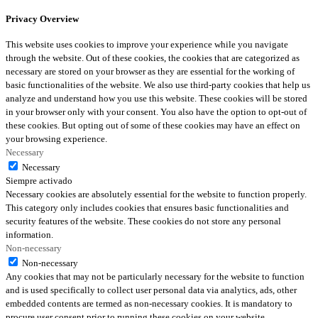
Privacy Overview
This website uses cookies to improve your experience while you navigate
through the website. Out of these cookies, the cookies that are categorized as
necessary are stored on your browser as they are essential for the working of
basic functionalities of the website. We also use third-party cookies that help us
analyze and understand how you use this website. These cookies will be stored
in your browser only with your consent. You also have the option to opt-out of
these cookies. But opting out of some of these cookies may have an effect on
your browsing experience.
Necessary
Necessary
Siempre activado
Necessary cookies are absolutely essential for the website to function properly.
This category only includes cookies that ensures basic functionalities and
security features of the website. These cookies do not store any personal
information.
Non-necessary
Non-necessary
Any cookies that may not be particularly necessary for the website to function
and is used specifically to collect user personal data via analytics, ads, other
embedded contents are termed as non-necessary cookies. It is mandatory to
procure user consent prior to running these cookies on your website.