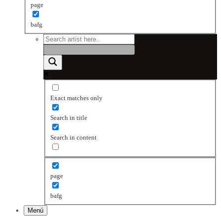
page
bafg
Exact matches only
Search in title
Search in content
page
bafg
Menú