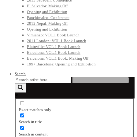
2013 Sabadell: Conference
El Salvador: Making Off
Opening and Exhibition
Panchimalco: Conference
2012 Nepal: Making Off
Opening and Exhibition
Vimianzo: VOL.1 Book Launch
2011 London: VOL.1 Book Launch
Blainville: VOL.1 Book Launch
Barcelona: VOL.1 Book Launch
Barcelona: VOL.1 Book: Making Off
1997 Barcelona: Opening and Exhibition
Search
Exact matches only
Search in title
Search in content