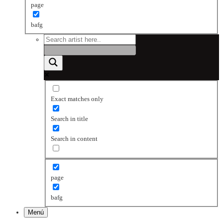
page
bafg
Exact matches only
Search in title
Search in content
page
bafg
Menú