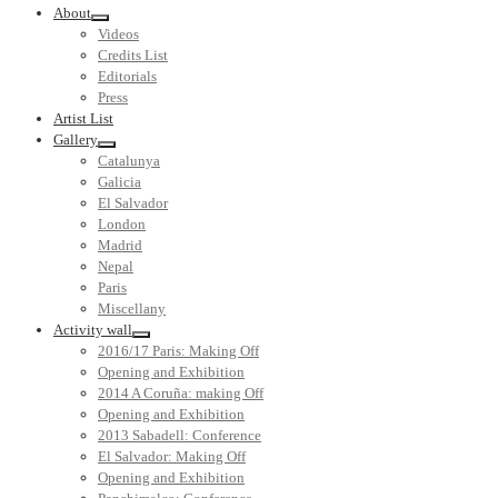
About
Videos
Credits List
Editorials
Press
Artist List
Gallery
Catalunya
Galicia
El Salvador
London
Madrid
Nepal
Paris
Miscellany
Activity wall
2016/17 Paris: Making Off
Opening and Exhibition
2014 A Coruña: making Off
Opening and Exhibition
2013 Sabadell: Conference
El Salvador: Making Off
Opening and Exhibition