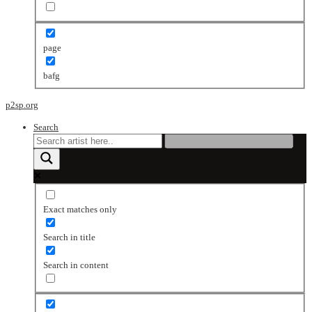
page
bafg
p2sp.org
Search
Exact matches only
Search in title
Search in content