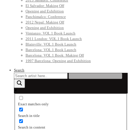
2013 Sabadell: Conference
El Salvador: Making Off
Opening and Exhibition
Panchimalco: Conference
2012 Nepal: Making Off
Opening and Exhibition
Vimianzo: VOL.1 Book Launch
2011 London: VOL.1 Book Launch
Blainville: VOL.1 Book Launch
Barcelona: VOL.1 Book Launch
Barcelona: VOL.1 Book: Making Off
1997 Barcelona: Opening and Exhibition
Search
Exact matches only
Search in title
Search in content