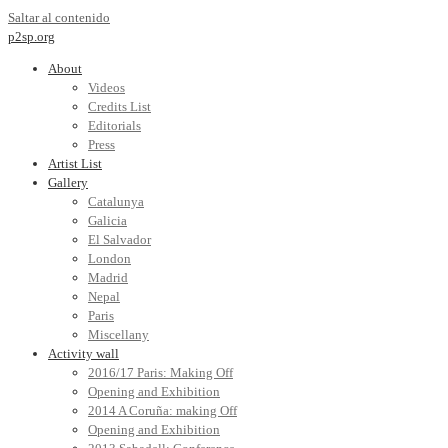
Saltar al contenido
p2sp.org
About
Videos
Credits List
Editorials
Press
Artist List
Gallery
Catalunya
Galicia
El Salvador
London
Madrid
Nepal
Paris
Miscellany
Activity wall
2016/17 Paris: Making Off
Opening and Exhibition
2014 A Coruña: making Off
Opening and Exhibition