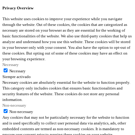
Privacy Overview
This website uses cookies to improve your experience while you navigate
through the website. Out of these cookies, the cookies that are categorized as
necessary are stored on your browser as they are essential for the working of
basic functionalities of the website. We also use third-party cookies that help us
analyze and understand how you use this website. These cookies will be stored
in your browser only with your consent. You also have the option to opt-out of
these cookies. But opting out of some of these cookies may have an effect on
your browsing experience.
Necessary
Necessary
Siempre activado
Necessary cookies are absolutely essential for the website to function properly.
This category only includes cookies that ensures basic functionalities and
security features of the website. These cookies do not store any personal
information.
Non-necessary
Non-necessary
Any cookies that may not be particularly necessary for the website to function
and is used specifically to collect user personal data via analytics, ads, other
embedded contents are termed as non-necessary cookies. It is mandatory to
procure user consent prior to running these cookies on your website.