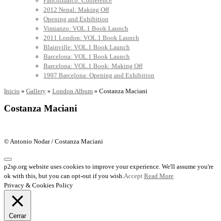
Panchimalco: Conference
2012 Nepal: Making Off
Opening and Exhibition
Vimianzo: VOL.1 Book Launch
2011 London: VOL.1 Book Launch
Blainville: VOL.1 Book Launch
Barcelona: VOL.1 Book Launch
Barcelona: VOL.1 Book: Making Off
1997 Barcelona: Opening and Exhibition
Inicio
»
Gallery
»
London Album
»
Costanza Maciani
Costanza Maciani
© Antonio Nodar / Costanza Maciani
p2sp.org website uses cookies to improve your experience. We'll assume you're
ok with this, but you can opt-out if you wish.
Accept
Read More
Privacy & Cookies Policy
Cerrar