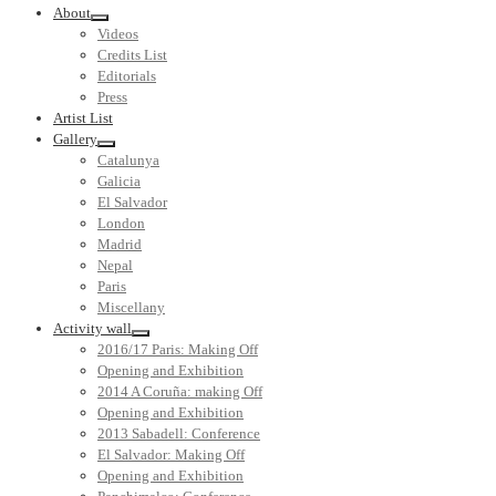
About
Videos
Credits List
Editorials
Press
Artist List
Gallery
Catalunya
Galicia
El Salvador
London
Madrid
Nepal
Paris
Miscellany
Activity wall
2016/17 Paris: Making Off
Opening and Exhibition
2014 A Coruña: making Off
Opening and Exhibition
2013 Sabadell: Conference
El Salvador: Making Off
Opening and Exhibition