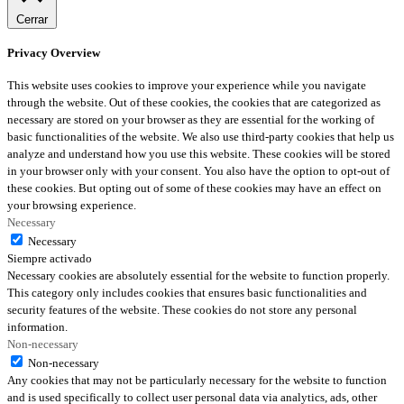
Cerrar
Privacy Overview
This website uses cookies to improve your experience while you navigate
through the website. Out of these cookies, the cookies that are categorized as
necessary are stored on your browser as they are essential for the working of
basic functionalities of the website. We also use third-party cookies that help us
analyze and understand how you use this website. These cookies will be stored
in your browser only with your consent. You also have the option to opt-out of
these cookies. But opting out of some of these cookies may have an effect on
your browsing experience.
Necessary
Necessary
Siempre activado
Necessary cookies are absolutely essential for the website to function properly.
This category only includes cookies that ensures basic functionalities and
security features of the website. These cookies do not store any personal
information.
Non-necessary
Non-necessary
Any cookies that may not be particularly necessary for the website to function
and is used specifically to collect user personal data via analytics, ads, other