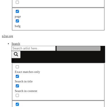
page
bafg
p2sp.org
Search
Exact matches only
Search in title
Search in content