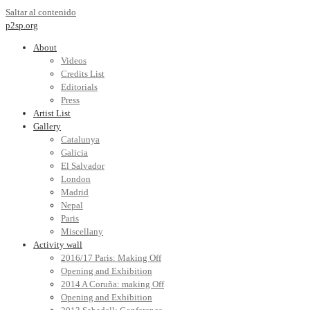
Saltar al contenido
p2sp.org
About
Videos
Credits List
Editorials
Press
Artist List
Gallery
Catalunya
Galicia
El Salvador
London
Madrid
Nepal
Paris
Miscellany
Activity wall
2016/17 Paris: Making Off
Opening and Exhibition
2014 A Coruña: making Off
Opening and Exhibition