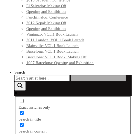
2013 Sabadell: Conference
El Salvador: Making Off
Opening and Exhibition
Panchimalco: Conference
2012 Nepal: Making Off
Opening and Exhibition
Vimianzo: VOL.1 Book Launch
2011 London: VOL.1 Book Launch
Blainville: VOL.1 Book Launch
Barcelona: VOL.1 Book Launch
Barcelona: VOL.1 Book: Making Off
1997 Barcelona: Opening and Exhibition
Search
Exact matches only
Search in title
Search in content