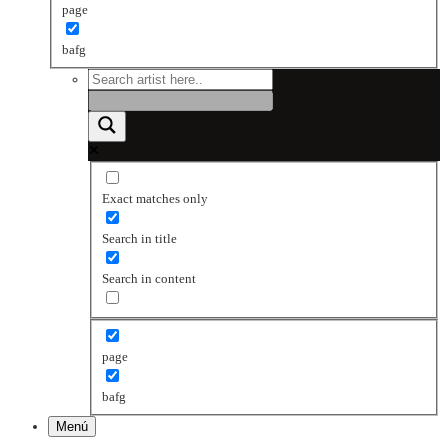
page
bafg
Exact matches only
Search in title
Search in content
page
bafg
Menú