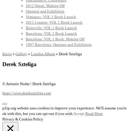
Panchimalco: Conference
2012 Nepal: Making Off
Opening and Exhibition
Vimianzo: VOL.1 Book Launch
2011 London: VOL.1 Book Launch
Blainville: VOL.1 Book Launch
Barcelona: VOL.1 Book Launch
Barcelona: VOL.1 Book: Making Off
1997 Barcelona: Opening and Exhibition
Inicio
»
Gallery
»
London Album
»
Derek Szteliga
Derek Szteliga
© Antonio Nodar / Derek Szteliga
https://www.derekszteliga.com
p2sp.org website uses cookies to improve your experience. We'll assume you're
ok with this, but you can opt-out if you wish.
Accept
Read More
Privacy & Cookies Policy