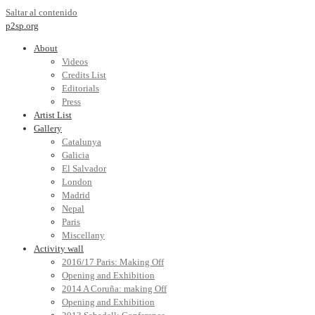
Saltar al contenido
p2sp.org
About
Videos
Credits List
Editorials
Press
Artist List
Gallery
Catalunya
Galicia
El Salvador
London
Madrid
Nepal
Paris
Miscellany
Activity wall
2016/17 Paris: Making Off
Opening and Exhibition
2014 A Coruña: making Off
Opening and Exhibition