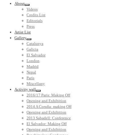
About
Videos
Credits List
Editorials
Press
Artist List
Gallery
Catalunya
Galicia
El Salvador
London
Madrid
Nepal
Paris
Miscellany
Activity wall
2016/17 Paris: Making Off
Opening and Exhibition
2014 A Coruña: making Off
Opening and Exhibition
2013 Sabadell: Conference
El Salvador: Making Off
Opening and Exhibition