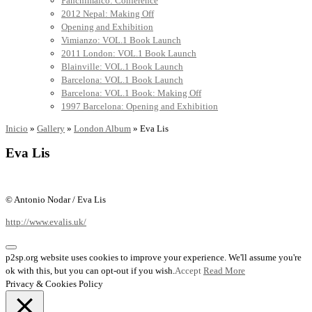
Panchimalco: Conference
2012 Nepal: Making Off
Opening and Exhibition
Vimianzo: VOL.1 Book Launch
2011 London: VOL.1 Book Launch
Blainville: VOL.1 Book Launch
Barcelona: VOL.1 Book Launch
Barcelona: VOL.1 Book: Making Off
1997 Barcelona: Opening and Exhibition
Inicio
»
Gallery
»
London Album
»
Eva Lis
Eva Lis
© Antonio Nodar / Eva Lis
http://www.evalis.uk/
p2sp.org website uses cookies to improve your experience. We'll assume you're
ok with this, but you can opt-out if you wish.
Accept
Read More
Privacy & Cookies Policy