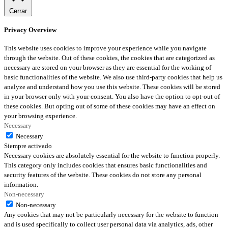
Cerrar
Privacy Overview
This website uses cookies to improve your experience while you navigate
through the website. Out of these cookies, the cookies that are categorized as
necessary are stored on your browser as they are essential for the working of
basic functionalities of the website. We also use third-party cookies that help us
analyze and understand how you use this website. These cookies will be stored
in your browser only with your consent. You also have the option to opt-out of
these cookies. But opting out of some of these cookies may have an effect on
your browsing experience.
Necessary
Necessary
Siempre activado
Necessary cookies are absolutely essential for the website to function properly.
This category only includes cookies that ensures basic functionalities and
security features of the website. These cookies do not store any personal
information.
Non-necessary
Non-necessary
Any cookies that may not be particularly necessary for the website to function
and is used specifically to collect user personal data via analytics, ads, other