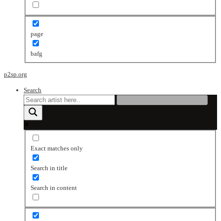
page
bafg
p2sp.org
Search
Exact matches only
Search in title
Search in content