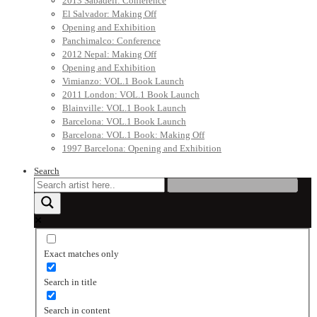
2013 Sabadell: Conference
El Salvador: Making Off
Opening and Exhibition
Panchimalco: Conference
2012 Nepal: Making Off
Opening and Exhibition
Vimianzo: VOL.1 Book Launch
2011 London: VOL.1 Book Launch
Blainville: VOL.1 Book Launch
Barcelona: VOL.1 Book Launch
Barcelona: VOL.1 Book: Making Off
1997 Barcelona: Opening and Exhibition
Search
Exact matches only
Search in title
Search in content