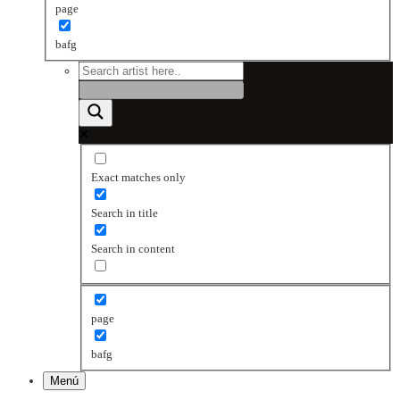
page
bafg
Exact matches only
Search in title
Search in content
page
bafg
Menú