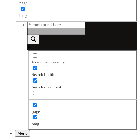
page
bafg
Exact matches only
Search in title
Search in content
page
bafg
Menú