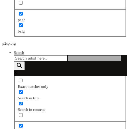
page
bafg
p2sp.org
Search
Exact matches only
Search in title
Search in content