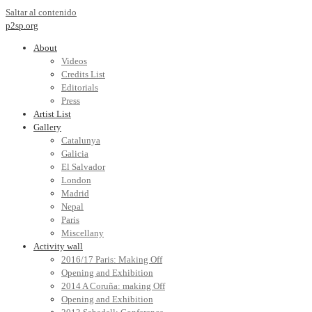
Saltar al contenido
p2sp.org
About
Videos
Credits List
Editorials
Press
Artist List
Gallery
Catalunya
Galicia
El Salvador
London
Madrid
Nepal
Paris
Miscellany
Activity wall
2016/17 Paris: Making Off
Opening and Exhibition
2014 A Coruña: making Off
Opening and Exhibition