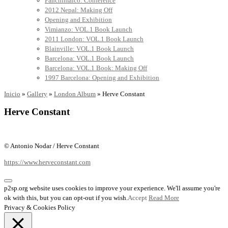
Panchimalco: Conference
2012 Nepal: Making Off
Opening and Exhibition
Vimianzo: VOL.1 Book Launch
2011 London: VOL.1 Book Launch
Blainville: VOL.1 Book Launch
Barcelona: VOL.1 Book Launch
Barcelona: VOL.1 Book: Making Off
1997 Barcelona: Opening and Exhibition
Inicio
»
Gallery
»
London Album
»
Herve Constant
Herve Constant
© Antonio Nodar / Herve Constant
https://www.herveconstant.com
p2sp.org website uses cookies to improve your experience. We'll assume you're
ok with this, but you can opt-out if you wish.
Accept
Read More
Privacy & Cookies Policy