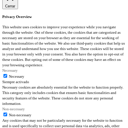
Cerrar
Privacy Overview
This website uses cookies to improve your experience while you navigate
through the website. Out of these cookies, the cookies that are categorized as
necessary are stored on your browser as they are essential for the working of
basic functionalities of the website. We also use third-party cookies that help us
analyze and understand how you use this website. These cookies will be stored
in your browser only with your consent. You also have the option to opt-out of
these cookies. But opting out of some of these cookies may have an effect on
your browsing experience.
Necessary
Necessary
Siempre activado
Necessary cookies are absolutely essential for the website to function properly.
This category only includes cookies that ensures basic functionalities and
security features of the website. These cookies do not store any personal
information.
Non-necessary
Non-necessary
Any cookies that may not be particularly necessary for the website to function
and is used specifically to collect user personal data via analytics, ads, other