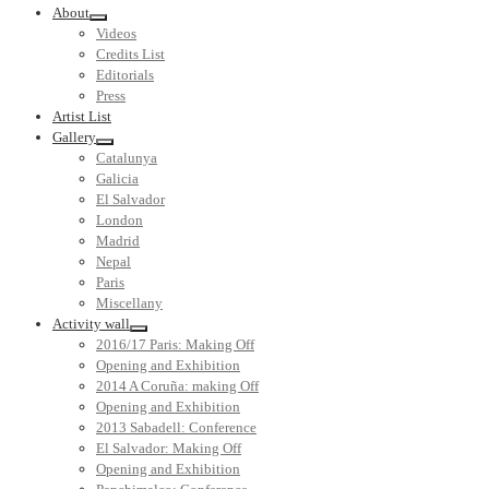
About
Videos
Credits List
Editorials
Press
Artist List
Gallery
Catalunya
Galicia
El Salvador
London
Madrid
Nepal
Paris
Miscellany
Activity wall
2016/17 Paris: Making Off
Opening and Exhibition
2014 A Coruña: making Off
Opening and Exhibition
2013 Sabadell: Conference
El Salvador: Making Off
Opening and Exhibition