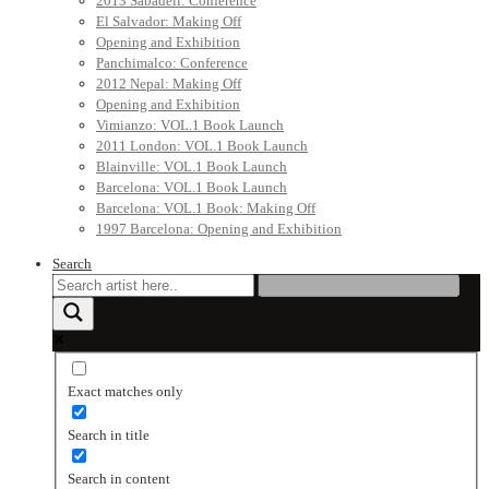
2013 Sabadell: Conference
El Salvador: Making Off
Opening and Exhibition
Panchimalco: Conference
2012 Nepal: Making Off
Opening and Exhibition
Vimianzo: VOL.1 Book Launch
2011 London: VOL.1 Book Launch
Blainville: VOL.1 Book Launch
Barcelona: VOL.1 Book Launch
Barcelona: VOL.1 Book: Making Off
1997 Barcelona: Opening and Exhibition
Search
Exact matches only
Search in title
Search in content