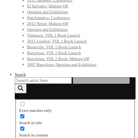
2013 Sabadell: Conference
El Salvador: Making Off
Opening and Exhibition
Panchimalco: Conference
2012 Nepal: Making Off
Opening and Exhibition
Vimianzo: VOL.1 Book Launch
2011 London: VOL.1 Book Launch
Blainville: VOL.1 Book Launch
Barcelona: VOL.1 Book Launch
Barcelona: VOL.1 Book: Making Off
1997 Barcelona: Opening and Exhibition
Search
Exact matches only
Search in title
Search in content