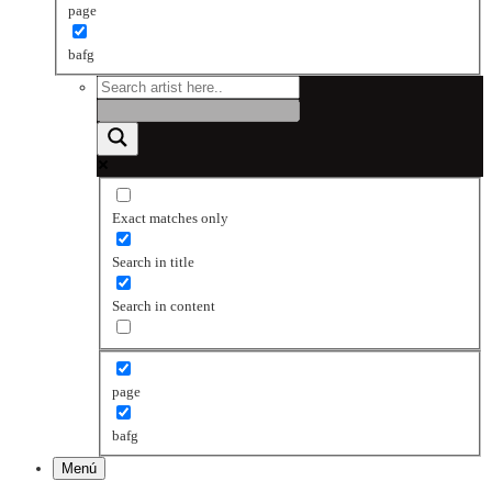
page
bafg
Exact matches only
Search in title
Search in content
page
bafg
Menú