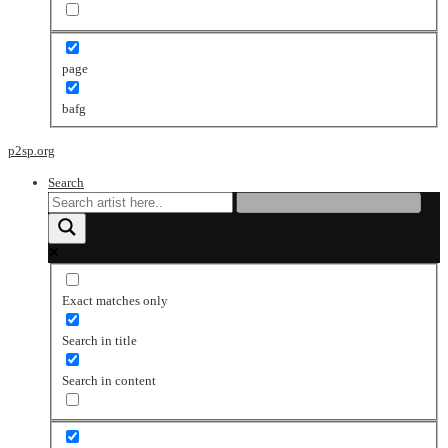
page
bafg
p2sp.org
Search
Exact matches only
Search in title
Search in content