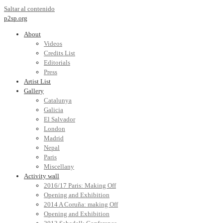
Saltar al contenido
p2sp.org
About
Videos
Credits List
Editorials
Press
Artist List
Gallery
Catalunya
Galicia
El Salvador
London
Madrid
Nepal
Paris
Miscellany
Activity wall
2016/17 Paris: Making Off
Opening and Exhibition
2014 A Coruña: making Off
Opening and Exhibition