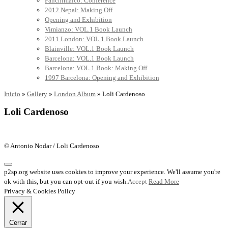
Panchimalco: Conference
2012 Nepal: Making Off
Opening and Exhibition
Vimianzo: VOL.1 Book Launch
2011 London: VOL.1 Book Launch
Blainville: VOL.1 Book Launch
Barcelona: VOL.1 Book Launch
Barcelona: VOL.1 Book: Making Off
1997 Barcelona: Opening and Exhibition
Inicio
»
Gallery
»
London Album
»
Loli Cardenoso
Loli Cardenoso
© Antonio Nodar / Loli Cardenoso
p2sp.org website uses cookies to improve your experience. We'll assume you're
ok with this, but you can opt-out if you wish.
Accept
Read More
Privacy & Cookies Policy
Cerrar