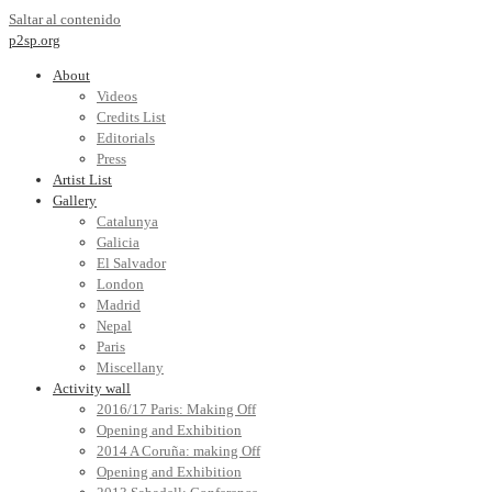
Saltar al contenido
p2sp.org
About
Videos
Credits List
Editorials
Press
Artist List
Gallery
Catalunya
Galicia
El Salvador
London
Madrid
Nepal
Paris
Miscellany
Activity wall
2016/17 Paris: Making Off
Opening and Exhibition
2014 A Coruña: making Off
Opening and Exhibition