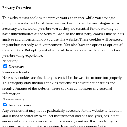
Privacy Overview
This website uses cookies to improve your experience while you navigate
through the website. Out of these cookies, the cookies that are categorized as
necessary are stored on your browser as they are essential for the working of
basic functionalities of the website. We also use third-party cookies that help us
analyze and understand how you use this website. These cookies will be stored
in your browser only with your consent. You also have the option to opt-out of
these cookies. But opting out of some of these cookies may have an effect on
your browsing experience.
Necessary
Necessary
Siempre activado
Necessary cookies are absolutely essential for the website to function properly.
This category only includes cookies that ensures basic functionalities and
security features of the website. These cookies do not store any personal
information.
Non-necessary
Non-necessary
Any cookies that may not be particularly necessary for the website to function
and is used specifically to collect user personal data via analytics, ads, other
embedded contents are termed as non-necessary cookies. It is mandatory to
procure user consent prior to running these cookies on your website.