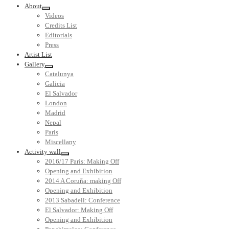
About
Videos
Credits List
Editorials
Press
Artist List
Gallery
Catalunya
Galicia
El Salvador
London
Madrid
Nepal
Paris
Miscellany
Activity wall
2016/17 Paris: Making Off
Opening and Exhibition
2014 A Coruña: making Off
Opening and Exhibition
2013 Sabadell: Conference
El Salvador: Making Off
Opening and Exhibition