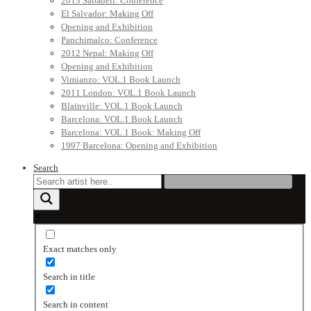
2013 Sabadell: Conference
El Salvador: Making Off
Opening and Exhibition
Panchimalco: Conference
2012 Nepal: Making Off
Opening and Exhibition
Vimianzo: VOL.1 Book Launch
2011 London: VOL.1 Book Launch
Blainville: VOL.1 Book Launch
Barcelona: VOL.1 Book Launch
Barcelona: VOL.1 Book: Making Off
1997 Barcelona: Opening and Exhibition
Search
Exact matches only
Search in title
Search in content