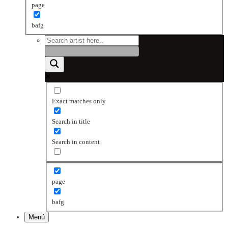
page
bafg
Exact matches only
Search in title
Search in content
page
bafg
Menú