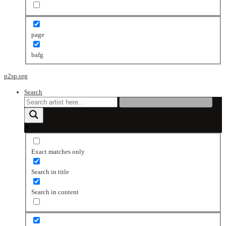
page
bafg
p2sp.org
Search
Exact matches only
Search in title
Search in content