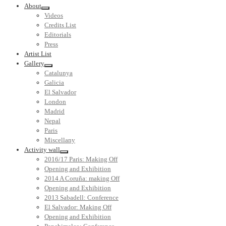
About
Videos
Credits List
Editorials
Press
Artist List
Gallery
Catalunya
Galicia
El Salvador
London
Madrid
Nepal
Paris
Miscellany
Activity wall
2016/17 Paris: Making Off
Opening and Exhibition
2014 A Coruña: making Off
Opening and Exhibition
2013 Sabadell: Conference
El Salvador: Making Off
Opening and Exhibition