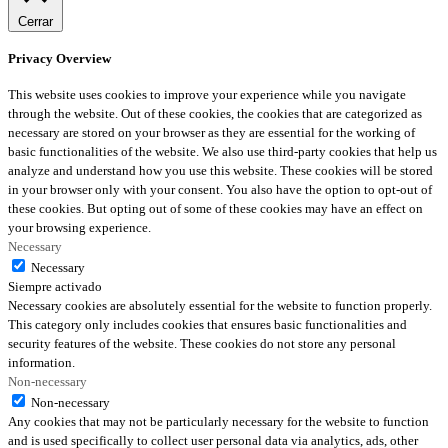
Cerrar
Privacy Overview
This website uses cookies to improve your experience while you navigate
through the website. Out of these cookies, the cookies that are categorized as
necessary are stored on your browser as they are essential for the working of
basic functionalities of the website. We also use third-party cookies that help us
analyze and understand how you use this website. These cookies will be stored
in your browser only with your consent. You also have the option to opt-out of
these cookies. But opting out of some of these cookies may have an effect on
your browsing experience.
Necessary
Necessary
Siempre activado
Necessary cookies are absolutely essential for the website to function properly.
This category only includes cookies that ensures basic functionalities and
security features of the website. These cookies do not store any personal
information.
Non-necessary
Non-necessary
Any cookies that may not be particularly necessary for the website to function
and is used specifically to collect user personal data via analytics, ads, other