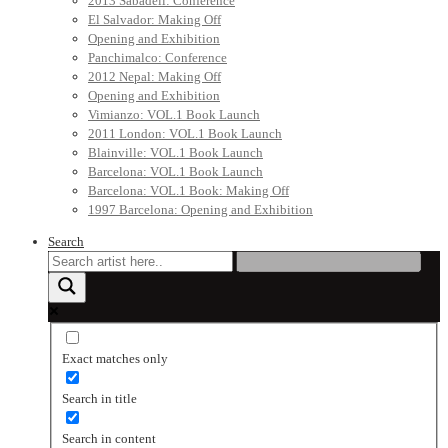
2013 Sabadell: Conference
El Salvador: Making Off
Opening and Exhibition
Panchimalco: Conference
2012 Nepal: Making Off
Opening and Exhibition
Vimianzo: VOL.1 Book Launch
2011 London: VOL.1 Book Launch
Blainville: VOL.1 Book Launch
Barcelona: VOL.1 Book Launch
Barcelona: VOL.1 Book: Making Off
1997 Barcelona: Opening and Exhibition
Search
Exact matches only
Search in title
Search in content