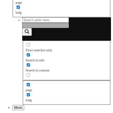
page
bafg
Exact matches only
Search in title
Search in content
page
bafg
Menú