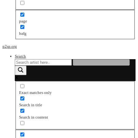
page
bafg
p2sp.org
Search
Exact matches only
Search in title
Search in content