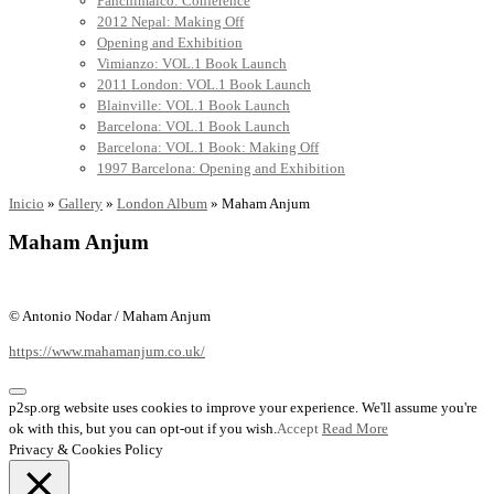
Panchimalco: Conference
2012 Nepal: Making Off
Opening and Exhibition
Vimianzo: VOL.1 Book Launch
2011 London: VOL.1 Book Launch
Blainville: VOL.1 Book Launch
Barcelona: VOL.1 Book Launch
Barcelona: VOL.1 Book: Making Off
1997 Barcelona: Opening and Exhibition
Inicio
»
Gallery
»
London Album
»
Maham Anjum
Maham Anjum
© Antonio Nodar / Maham Anjum
https://www.mahamanjum.co.uk/
p2sp.org website uses cookies to improve your experience. We'll assume you're
ok with this, but you can opt-out if you wish.
Accept
Read More
Privacy & Cookies Policy