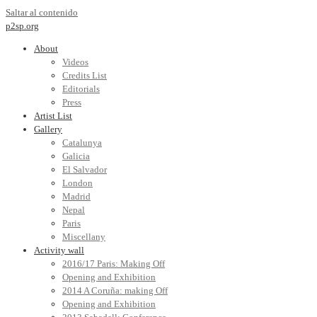
Saltar al contenido
p2sp.org
About
Videos
Credits List
Editorials
Press
Artist List
Gallery
Catalunya
Galicia
El Salvador
London
Madrid
Nepal
Paris
Miscellany
Activity wall
2016/17 Paris: Making Off
Opening and Exhibition
2014 A Coruña: making Off
Opening and Exhibition