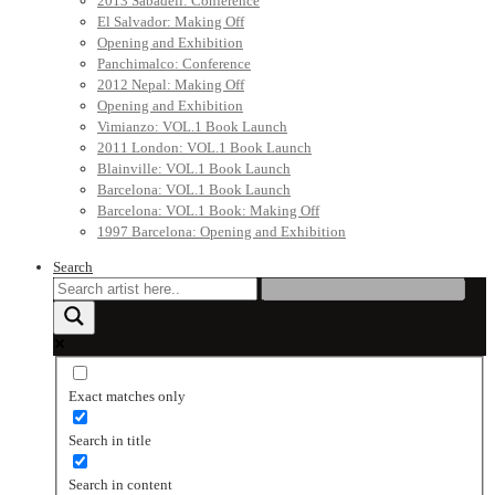
2013 Sabadell: Conference
El Salvador: Making Off
Opening and Exhibition
Panchimalco: Conference
2012 Nepal: Making Off
Opening and Exhibition
Vimianzo: VOL.1 Book Launch
2011 London: VOL.1 Book Launch
Blainville: VOL.1 Book Launch
Barcelona: VOL.1 Book Launch
Barcelona: VOL.1 Book: Making Off
1997 Barcelona: Opening and Exhibition
Search
Exact matches only
Search in title
Search in content