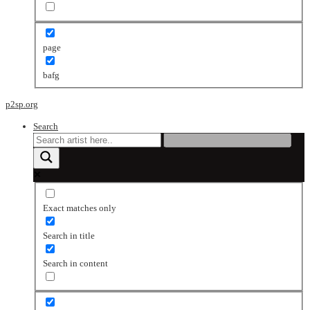
page
bafg
p2sp.org
Search
Exact matches only
Search in title
Search in content