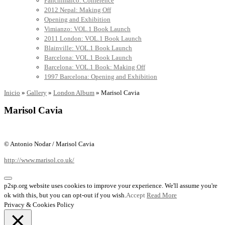
Panchimalco: Conference
2012 Nepal: Making Off
Opening and Exhibition
Vimianzo: VOL.1 Book Launch
2011 London: VOL.1 Book Launch
Blainville: VOL.1 Book Launch
Barcelona: VOL.1 Book Launch
Barcelona: VOL.1 Book: Making Off
1997 Barcelona: Opening and Exhibition
Inicio
»
Gallery
»
London Album
»
Marisol Cavia
Marisol Cavia
© Antonio Nodar / Marisol Cavia
http://www.marisol.co.uk/
p2sp.org website uses cookies to improve your experience. We'll assume you're
ok with this, but you can opt-out if you wish.
Accept
Read More
Privacy & Cookies Policy