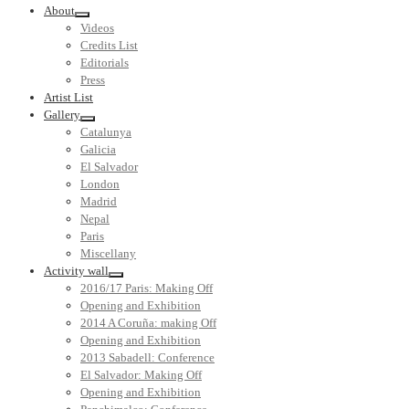
About
Videos
Credits List
Editorials
Press
Artist List
Gallery
Catalunya
Galicia
El Salvador
London
Madrid
Nepal
Paris
Miscellany
Activity wall
2016/17 Paris: Making Off
Opening and Exhibition
2014 A Coruña: making Off
Opening and Exhibition
2013 Sabadell: Conference
El Salvador: Making Off
Opening and Exhibition