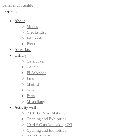
Saltar al contenido
p2sp.org
About
Videos
Credits List
Editorials
Press
Artist List
Gallery
Catalunya
Galicia
El Salvador
London
Madrid
Nepal
Paris
Miscellany
Activity wall
2016/17 Paris: Making Off
Opening and Exhibition
2014 A Coruña: making Off
Opening and Exhibition