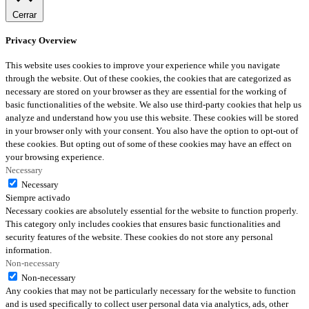
Cerrar
Privacy Overview
This website uses cookies to improve your experience while you navigate
through the website. Out of these cookies, the cookies that are categorized as
necessary are stored on your browser as they are essential for the working of
basic functionalities of the website. We also use third-party cookies that help us
analyze and understand how you use this website. These cookies will be stored
in your browser only with your consent. You also have the option to opt-out of
these cookies. But opting out of some of these cookies may have an effect on
your browsing experience.
Necessary
Necessary
Siempre activado
Necessary cookies are absolutely essential for the website to function properly.
This category only includes cookies that ensures basic functionalities and
security features of the website. These cookies do not store any personal
information.
Non-necessary
Non-necessary
Any cookies that may not be particularly necessary for the website to function
and is used specifically to collect user personal data via analytics, ads, other