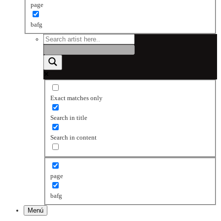
page
bafg
Exact matches only
Search in title
Search in content
page
bafg
Menú