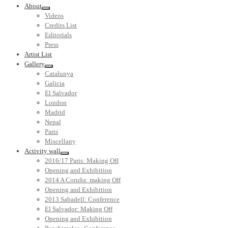
About
Videos
Credits List
Editorials
Press
Artist List
Gallery
Catalunya
Galicia
El Salvador
London
Madrid
Nepal
Paris
Miscellany
Activity wall
2016/17 Paris: Making Off
Opening and Exhibition
2014 A Coruña: making Off
Opening and Exhibition
2013 Sabadell: Conference
El Salvador: Making Off
Opening and Exhibition