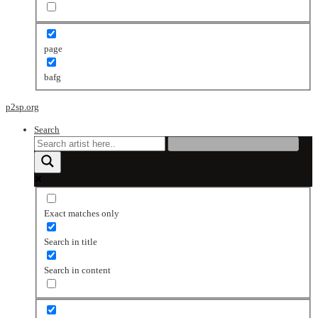
page
bafg
p2sp.org
Search
Exact matches only
Search in title
Search in content