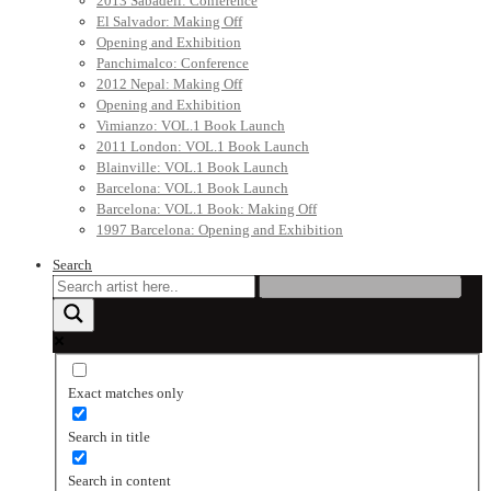
2013 Sabadell: Conference
El Salvador: Making Off
Opening and Exhibition
Panchimalco: Conference
2012 Nepal: Making Off
Opening and Exhibition
Vimianzo: VOL.1 Book Launch
2011 London: VOL.1 Book Launch
Blainville: VOL.1 Book Launch
Barcelona: VOL.1 Book Launch
Barcelona: VOL.1 Book: Making Off
1997 Barcelona: Opening and Exhibition
Search
Exact matches only
Search in title
Search in content