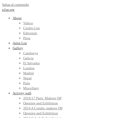
Saltar al contenido
p2sp.org
About
Videos
Credits List
Editorials
Press
Artist List
Gallery
Catalunya
Galicia
El Salvador
London
Madrid
Nepal
Paris
Miscellany
Activity wall
2016/17 Paris: Making Off
Opening and Exhibition
2014 A Coruña: making Off
Opening and Exhibition