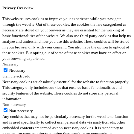
Privacy Overview
This website uses cookies to improve your experience while you navigate
through the website. Out of these cookies, the cookies that are categorized as
necessary are stored on your browser as they are essential for the working of
basic functionalities of the website. We also use third-party cookies that help us
analyze and understand how you use this website. These cookies will be stored
in your browser only with your consent. You also have the option to opt-out of
these cookies. But opting out of some of these cookies may have an effect on
your browsing experience.
Necessary
Necessary
Siempre activado
Necessary cookies are absolutely essential for the website to function properly.
This category only includes cookies that ensures basic functionalities and
security features of the website. These cookies do not store any personal
information.
Non-necessary
Non-necessary
Any cookies that may not be particularly necessary for the website to function
and is used specifically to collect user personal data via analytics, ads, other
embedded contents are termed as non-necessary cookies. It is mandatory to
procure user consent prior to running these cookies on your website.