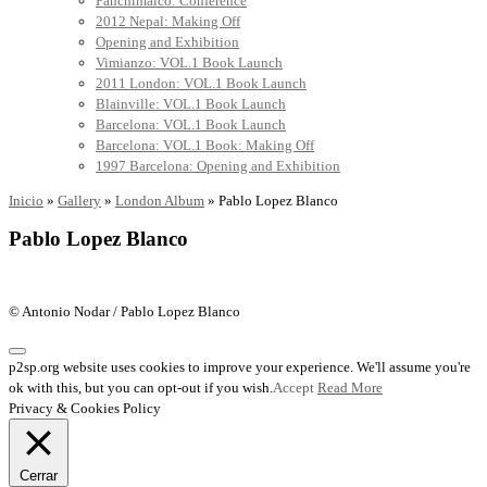
Panchimalco: Conference
2012 Nepal: Making Off
Opening and Exhibition
Vimianzo: VOL.1 Book Launch
2011 London: VOL.1 Book Launch
Blainville: VOL.1 Book Launch
Barcelona: VOL.1 Book Launch
Barcelona: VOL.1 Book: Making Off
1997 Barcelona: Opening and Exhibition
Inicio
»
Gallery
»
London Album
»
Pablo Lopez Blanco
Pablo Lopez Blanco
© Antonio Nodar / Pablo Lopez Blanco
p2sp.org website uses cookies to improve your experience. We'll assume you're
ok with this, but you can opt-out if you wish.
Accept
Read More
Privacy & Cookies Policy
Cerrar