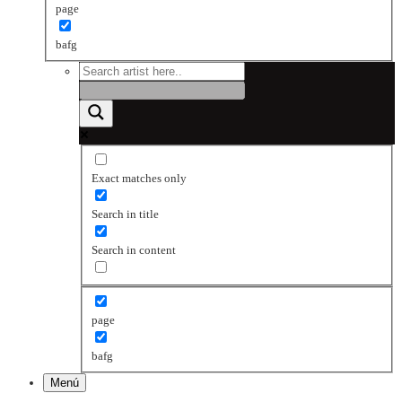
page
bafg
Exact matches only
Search in title
Search in content
page
bafg
Menú