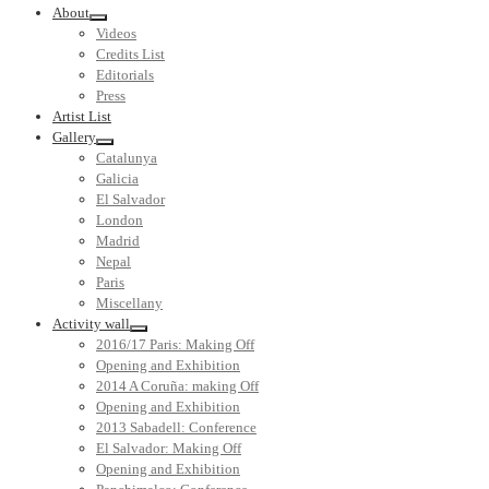
About
Videos
Credits List
Editorials
Press
Artist List
Gallery
Catalunya
Galicia
El Salvador
London
Madrid
Nepal
Paris
Miscellany
Activity wall
2016/17 Paris: Making Off
Opening and Exhibition
2014 A Coruña: making Off
Opening and Exhibition
2013 Sabadell: Conference
El Salvador: Making Off
Opening and Exhibition