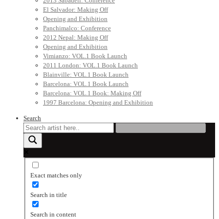
2013 Sabadell: Conference
El Salvador: Making Off
Opening and Exhibition
Panchimalco: Conference
2012 Nepal: Making Off
Opening and Exhibition
Vimianzo: VOL.1 Book Launch
2011 London: VOL.1 Book Launch
Blainville: VOL.1 Book Launch
Barcelona: VOL.1 Book Launch
Barcelona: VOL.1 Book: Making Off
1997 Barcelona: Opening and Exhibition
Search
Exact matches only
Search in title
Search in content