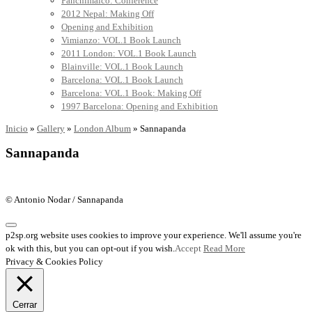
Panchimalco: Conference
2012 Nepal: Making Off
Opening and Exhibition
Vimianzo: VOL.1 Book Launch
2011 London: VOL.1 Book Launch
Blainville: VOL.1 Book Launch
Barcelona: VOL.1 Book Launch
Barcelona: VOL.1 Book: Making Off
1997 Barcelona: Opening and Exhibition
Inicio
»
Gallery
»
London Album
»
Sannapanda
Sannapanda
© Antonio Nodar / Sannapanda
p2sp.org website uses cookies to improve your experience. We'll assume you're
ok with this, but you can opt-out if you wish.
Accept
Read More
Privacy & Cookies Policy
Cerrar