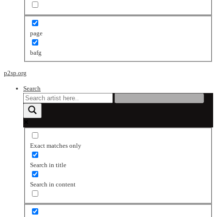
page
bafg
p2sp.org
Search
Exact matches only
Search in title
Search in content