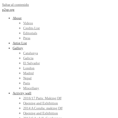
Saltar al contenido
p2sp.org
About
Videos
Credits List
Editorials
Press
Artist List
Gallery
Catalunya
Galicia
El Salvador
London
Madrid
Nepal
Paris
Miscellany
Activity wall
2016/17 Paris: Making Off
Opening and Exhibition
2014 A Coruña: making Off
Opening and Exhibition