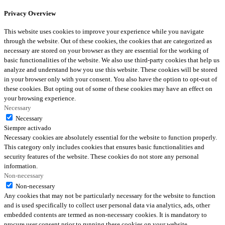
Privacy Overview
This website uses cookies to improve your experience while you navigate
through the website. Out of these cookies, the cookies that are categorized as
necessary are stored on your browser as they are essential for the working of
basic functionalities of the website. We also use third-party cookies that help us
analyze and understand how you use this website. These cookies will be stored
in your browser only with your consent. You also have the option to opt-out of
these cookies. But opting out of some of these cookies may have an effect on
your browsing experience.
Necessary
Necessary
Siempre activado
Necessary cookies are absolutely essential for the website to function properly.
This category only includes cookies that ensures basic functionalities and
security features of the website. These cookies do not store any personal
information.
Non-necessary
Non-necessary
Any cookies that may not be particularly necessary for the website to function
and is used specifically to collect user personal data via analytics, ads, other
embedded contents are termed as non-necessary cookies. It is mandatory to
procure user consent prior to running these cookies on your website.