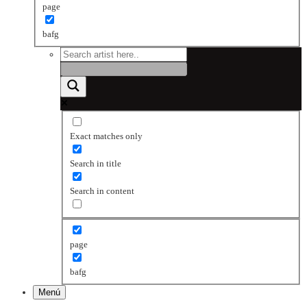
page
bafg
Exact matches only
Search in title
Search in content
page
bafg
Menú