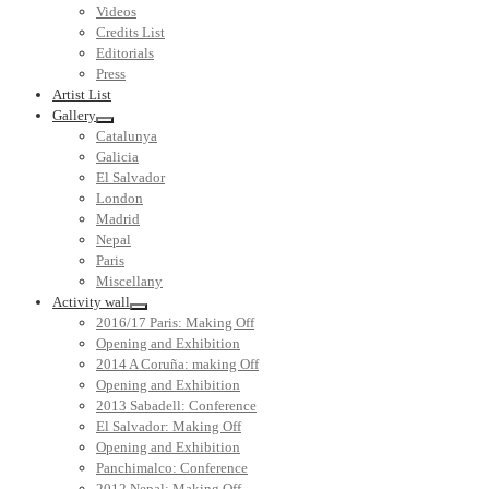
Videos
Credits List
Editorials
Press
Artist List
Gallery
Catalunya
Galicia
El Salvador
London
Madrid
Nepal
Paris
Miscellany
Activity wall
2016/17 Paris: Making Off
Opening and Exhibition
2014 A Coruña: making Off
Opening and Exhibition
2013 Sabadell: Conference
El Salvador: Making Off
Opening and Exhibition
Panchimalco: Conference
2012 Nepal: Making Off