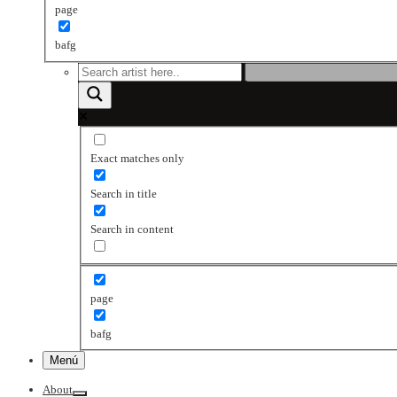
page
bafg
Exact matches only
Search in title
Search in content
page
bafg
Menú
About