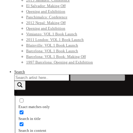
2013 Sabadell: Conference
El Salvador: Making Off
Opening and Exhibition
Panchimalco: Conference
2012 Nepal: Making Off
Opening and Exhibition
Vimianzo: VOL.1 Book Launch
2011 London: VOL.1 Book Launch
Blainville: VOL.1 Book Launch
Barcelona: VOL.1 Book Launch
Barcelona: VOL.1 Book: Making Off
1997 Barcelona: Opening and Exhibition
Search
Exact matches only
Search in title
Search in content