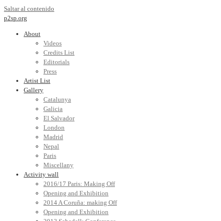
Saltar al contenido
p2sp.org
About
Videos
Credits List
Editorials
Press
Artist List
Gallery
Catalunya
Galicia
El Salvador
London
Madrid
Nepal
Paris
Miscellany
Activity wall
2016/17 Paris: Making Off
Opening and Exhibition
2014 A Coruña: making Off
Opening and Exhibition