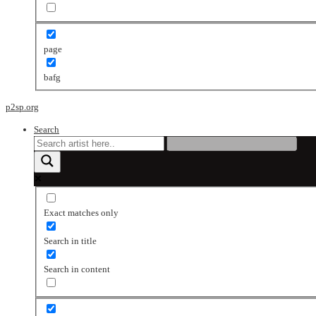
page
bafg
p2sp.org
Search
Exact matches only
Search in title
Search in content