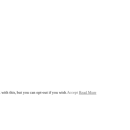
with this, but you can opt-out if you wish.
Accept
Read More