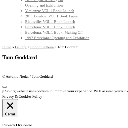
Opening and Exhibition
Vimianzo: VOL.1 Book Launch
2011 London: VOL.1 Book Launch
Blainville: VOL.1 Book Launch
Barcelona: VOL.1 Book Launch
Barcelona: VOL.1 Book: Making Off
1997 Barcelona: Opening and Exhibition
Inicio
»
Gallery
»
London Album
»
Tom Goddard
Tom Goddard
© Antonio Nodar / Tom Goddard
p2sp.org website uses cookies to improve your experience. We'll assume you're ok 
Privacy & Cookies Policy
Cerrar
Privacy Overview