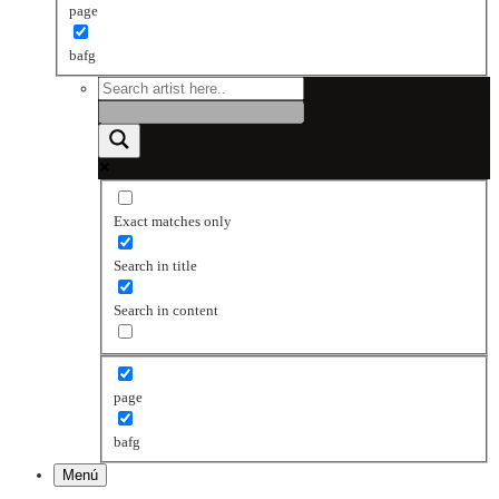
page
bafg
Exact matches only
Search in title
Search in content
page
bafg
Menú