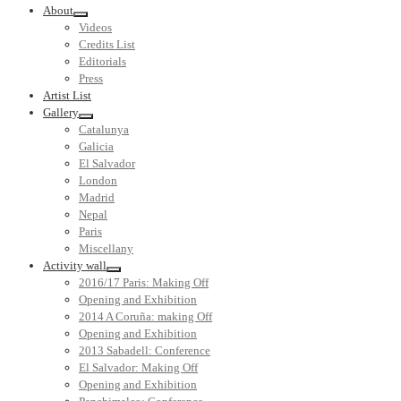
About
Videos
Credits List
Editorials
Press
Artist List
Gallery
Catalunya
Galicia
El Salvador
London
Madrid
Nepal
Paris
Miscellany
Activity wall
2016/17 Paris: Making Off
Opening and Exhibition
2014 A Coruña: making Off
Opening and Exhibition
2013 Sabadell: Conference
El Salvador: Making Off
Opening and Exhibition