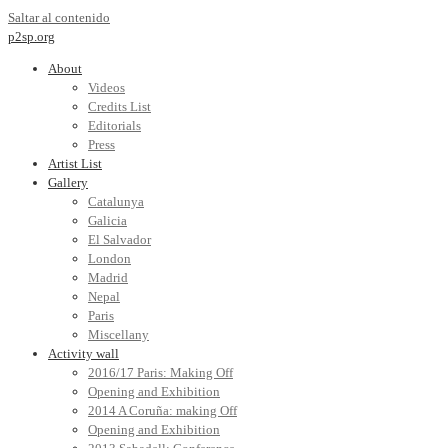
Saltar al contenido
p2sp.org
About
Videos
Credits List
Editorials
Press
Artist List
Gallery
Catalunya
Galicia
El Salvador
London
Madrid
Nepal
Paris
Miscellany
Activity wall
2016/17 Paris: Making Off
Opening and Exhibition
2014 A Coruña: making Off
Opening and Exhibition