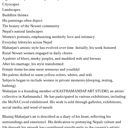
Cityscapes
Landscapes
Buddhist themes
His paintings often depict:
The beauty of the Newari community
Nepal's natural landscapes
Women's portraits, emphasizing motherly love and intimacy
Everyday lifestyles across Nepal
Maharjan's artistic style has evolved over time. Initially, his work featured:
Rural Newari women engaged in daily chores
A palette of blues, murky purples, and muddied reds and browns
After his marriage, his style transformed:
Female forms became more sensuous and youthful
His palette shifted to warm yellow ochres, whites, and reds
Subjects began to include women in private moments (sleeping, resting,
bathing)
Maharjan is a founding member of KASTHAMANDAP ART STUDIO, an artists'
collective in Kathmandu1. He has participated in various exhibitions, including
the MoNA Covid exhibition4. His work is sold through galleries, exhibitions,
social media, and word of mouth
Bhairaj Maharjan's art is described as a diary of his heart, reflecting his
surroundings and emotions1. His dedication to portraying Nepali culture and
life through his artwork has contributed significantly to the country's artistic