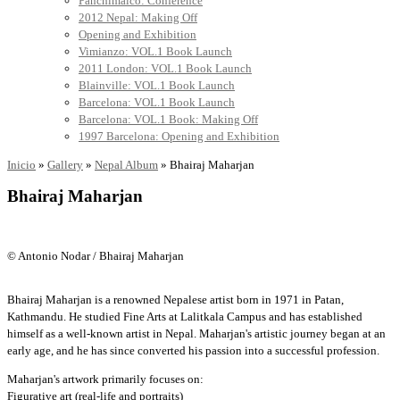
Panchimalco: Conference
2012 Nepal: Making Off
Opening and Exhibition
Vimianzo: VOL.1 Book Launch
2011 London: VOL.1 Book Launch
Blainville: VOL.1 Book Launch
Barcelona: VOL.1 Book Launch
Barcelona: VOL.1 Book: Making Off
1997 Barcelona: Opening and Exhibition
Inicio
»
Gallery
»
Nepal Album
»
Bhairaj Maharjan
Bhairaj Maharjan
© Antonio Nodar / Bhairaj Maharjan
Bhairaj Maharjan is a renowned Nepalese artist born in 1971 in Patan,
Kathmandu. He studied Fine Arts at Lalitkala Campus and has established
himself as a well-known artist in Nepal. Maharjan's artistic journey began at an
early age, and he has since converted his passion into a successful profession.
Maharjan's artwork primarily focuses on:
Figurative art (real-life and portraits)