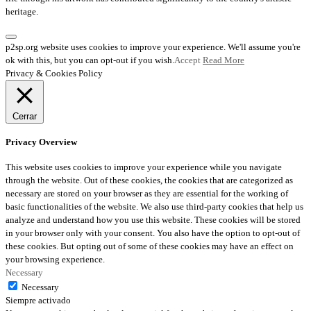
heritage.
p2sp.org website uses cookies to improve your experience. We'll assume you're
ok with this, but you can opt-out if you wish.
Accept
Read More
Privacy & Cookies Policy
Cerrar
Privacy Overview
This website uses cookies to improve your experience while you navigate
through the website. Out of these cookies, the cookies that are categorized as
necessary are stored on your browser as they are essential for the working of
basic functionalities of the website. We also use third-party cookies that help us
analyze and understand how you use this website. These cookies will be stored
in your browser only with your consent. You also have the option to opt-out of
these cookies. But opting out of some of these cookies may have an effect on
your browsing experience.
Necessary
Necessary
Siempre activado