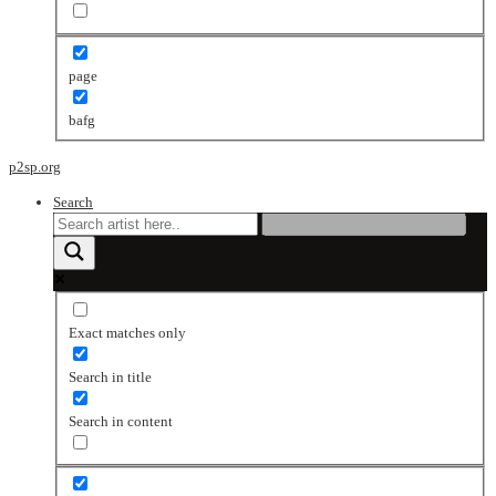
page
bafg
p2sp.org
Search
Exact matches only
Search in title
Search in content