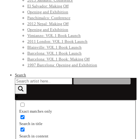
2013 Sabadell: Conference
El Salvador: Making Off
Opening and Exhibition
Panchimalco: Conference
2012 Nepal: Making Off
Opening and Exhibition
Vimianzo: VOL.1 Book Launch
2011 London: VOL.1 Book Launch
Blainville: VOL.1 Book Launch
Barcelona: VOL.1 Book Launch
Barcelona: VOL.1 Book: Making Off
1997 Barcelona: Opening and Exhibition
Search
Exact matches only
Search in title
Search in content