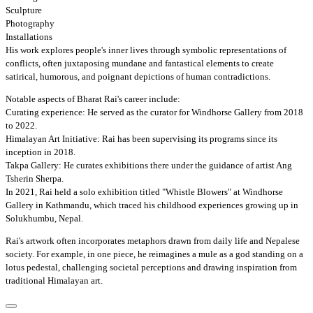
Sculpture
Photography
Installations
His work explores people's inner lives through symbolic representations of
conflicts, often juxtaposing mundane and fantastical elements to create
satirical, humorous, and poignant depictions of human contradictions.
Notable aspects of Bharat Rai's career include:
Curating experience: He served as the curator for Windhorse Gallery from 2018
to 2022.
Himalayan Art Initiative: Rai has been supervising its programs since its
inception in 2018.
Takpa Gallery: He curates exhibitions there under the guidance of artist Ang
Tsherin Sherpa.
In 2021, Rai held a solo exhibition titled "Whistle Blowers" at Windhorse
Gallery in Kathmandu, which traced his childhood experiences growing up in
Solukhumbu, Nepal.
Rai's artwork often incorporates metaphors drawn from daily life and Nepalese
society. For example, in one piece, he reimagines a mule as a god standing on a
lotus pedestal, challenging societal perceptions and drawing inspiration from
traditional Himalayan art.