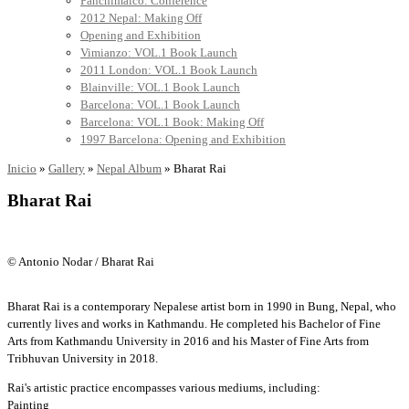
Panchimalco: Conference
2012 Nepal: Making Off
Opening and Exhibition
Vimianzo: VOL.1 Book Launch
2011 London: VOL.1 Book Launch
Blainville: VOL.1 Book Launch
Barcelona: VOL.1 Book Launch
Barcelona: VOL.1 Book: Making Off
1997 Barcelona: Opening and Exhibition
Inicio
»
Gallery
»
Nepal Album
»
Bharat Rai
Bharat Rai
© Antonio Nodar / Bharat Rai
Bharat Rai is a contemporary Nepalese artist born in 1990 in Bung, Nepal, who
currently lives and works in Kathmandu. He completed his Bachelor of Fine
Arts from Kathmandu University in 2016 and his Master of Fine Arts from
Tribhuvan University in 2018.
Rai's artistic practice encompasses various mediums, including:
Painting