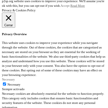
p2sp.org website uses cookies to improve your experience. We'll assume you're
ok with this, but you can opt-out if you wish.
Accept
Read More
Privacy & Cookies Policy
Cerrar
Privacy Overview
This website uses cookies to improve your experience while you navigate
through the website. Out of these cookies, the cookies that are categorized as
necessary are stored on your browser as they are essential for the working of
basic functionalities of the website. We also use third-party cookies that help us
analyze and understand how you use this website. These cookies will be stored
in your browser only with your consent. You also have the option to opt-out of
these cookies. But opting out of some of these cookies may have an effect on
your browsing experience.
Necessary
Necessary
Siempre activado
Necessary cookies are absolutely essential for the website to function properly.
This category only includes cookies that ensures basic functionalities and
security features of the website. These cookies do not store any personal
information.