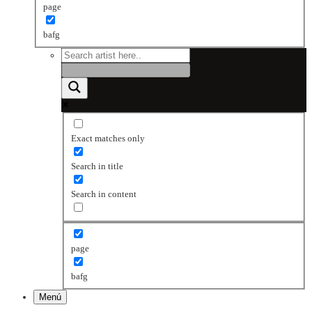
page
bafg
Exact matches only
Search in title
Search in content
page
bafg
Menú