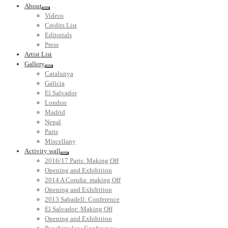
About
Videos
Credits List
Editorials
Press
Artist List
Gallery
Catalunya
Galicia
El Salvador
London
Madrid
Nepal
Paris
Miscellany
Activity wall
2016/17 Paris: Making Off
Opening and Exhibition
2014 A Coruña: making Off
Opening and Exhibition
2013 Sabadell: Conference
El Salvador: Making Off
Opening and Exhibition