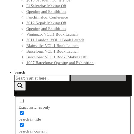
2013 Sabadell: Conference
El Salvador: Making Off
Opening and Exhibition
Panchimalco: Conference
2012 Nepal: Making Off
Opening and Exhibition
Vimianzo: VOL.1 Book Launch
2011 London: VOL.1 Book Launch
Blainville: VOL.1 Book Launch
Barcelona: VOL.1 Book Launch
Barcelona: VOL.1 Book: Making Off
1997 Barcelona: Opening and Exhibition
Search
Exact matches only
Search in title
Search in content