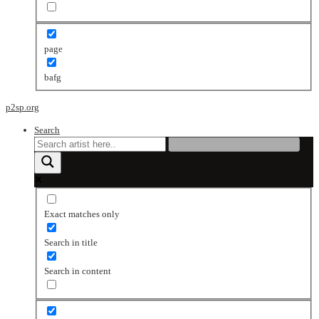
page
bafg
p2sp.org
Search
Exact matches only
Search in title
Search in content