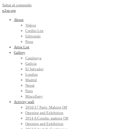
Saltar al contenido
p2sp.org
About
Videos
Credits List
Editorials
Press
Artist List
Gallery
Catalunya
Galicia
El Salvador
London
Madrid
Nepal
Paris
Miscellany
Activity wall
2016/17 Paris: Making Off
Opening and Exhibition
2014 A Coruña: making Off
Opening and Exhibition