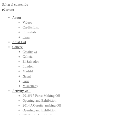
Saltar al contenido
p2sp.org
About
Videos
Credits List
Editorials
Press
Artist List
Gallery
Catalunya
Galicia
El Salvador
London
Madrid
Nepal
Paris
Miscellany
Activity wall
2016/17 Paris: Making Off
Opening and Exhibition
2014 A Coruña: making Off
Opening and Exhibition