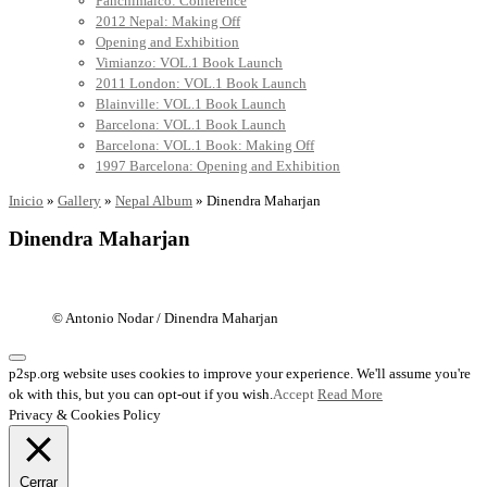
Panchimalco: Conference
2012 Nepal: Making Off
Opening and Exhibition
Vimianzo: VOL.1 Book Launch
2011 London: VOL.1 Book Launch
Blainville: VOL.1 Book Launch
Barcelona: VOL.1 Book Launch
Barcelona: VOL.1 Book: Making Off
1997 Barcelona: Opening and Exhibition
Inicio
»
Gallery
»
Nepal Album
»
Dinendra Maharjan
Dinendra Maharjan
© Antonio Nodar / Dinendra Maharjan
p2sp.org website uses cookies to improve your experience. We'll assume you're
ok with this, but you can opt-out if you wish.
Accept
Read More
Privacy & Cookies Policy
Cerrar