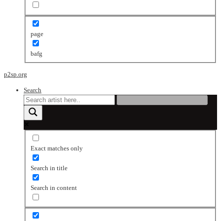
page
bafg
p2sp.org
Search
Exact matches only
Search in title
Search in content