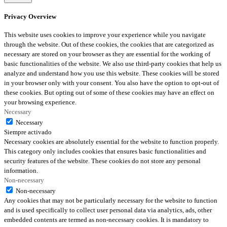
Privacy Overview
This website uses cookies to improve your experience while you navigate
through the website. Out of these cookies, the cookies that are categorized as
necessary are stored on your browser as they are essential for the working of
basic functionalities of the website. We also use third-party cookies that help us
analyze and understand how you use this website. These cookies will be stored
in your browser only with your consent. You also have the option to opt-out of
these cookies. But opting out of some of these cookies may have an effect on
your browsing experience.
Necessary
Necessary
Siempre activado
Necessary cookies are absolutely essential for the website to function properly.
This category only includes cookies that ensures basic functionalities and
security features of the website. These cookies do not store any personal
information.
Non-necessary
Non-necessary
Any cookies that may not be particularly necessary for the website to function
and is used specifically to collect user personal data via analytics, ads, other
embedded contents are termed as non-necessary cookies. It is mandatory to