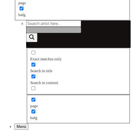
page
bafg
Exact matches only
Search in title
Search in content
page
bafg
Menú