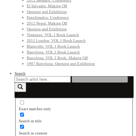
2013 Sabadell: Conference
El Salvador: Making Off
Opening and Exhibition
Panchimalco: Conference
2012 Nepal: Making Off
Opening and Exhibition
Vimianzo: VOL.1 Book Launch
2011 London: VOL.1 Book Launch
Blainville: VOL.1 Book Launch
Barcelona: VOL.1 Book Launch
Barcelona: VOL.1 Book: Making Off
1997 Barcelona: Opening and Exhibition
Search
Exact matches only
Search in title
Search in content