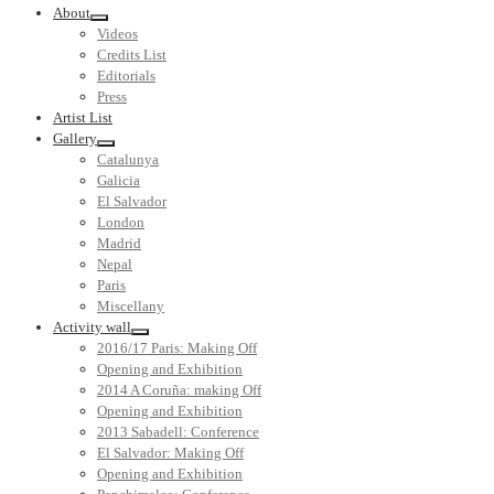
About
Videos
Credits List
Editorials
Press
Artist List
Gallery
Catalunya
Galicia
El Salvador
London
Madrid
Nepal
Paris
Miscellany
Activity wall
2016/17 Paris: Making Off
Opening and Exhibition
2014 A Coruña: making Off
Opening and Exhibition
2013 Sabadell: Conference
El Salvador: Making Off
Opening and Exhibition