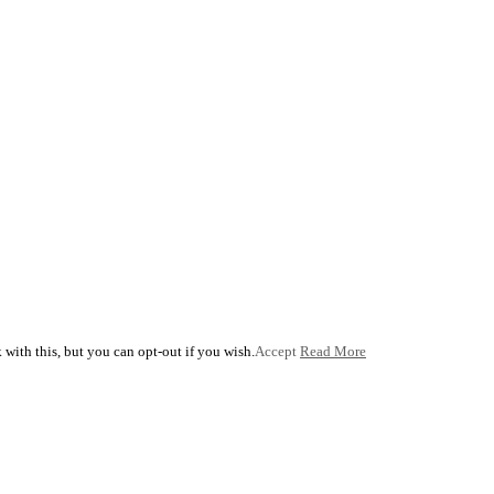
with this, but you can opt-out if you wish.
Accept
Read More