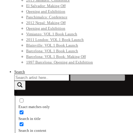
2013 Sabadell: Conference
El Salvador: Making Off
Opening and Exhibition
Panchimalco: Conference
2012 Nepal: Making Off
Opening and Exhibition
Vimianzo: VOL.1 Book Launch
2011 London: VOL.1 Book Launch
Blainville: VOL.1 Book Launch
Barcelona: VOL.1 Book Launch
Barcelona: VOL.1 Book: Making Off
1997 Barcelona: Opening and Exhibition
Search
Exact matches only
Search in title
Search in content