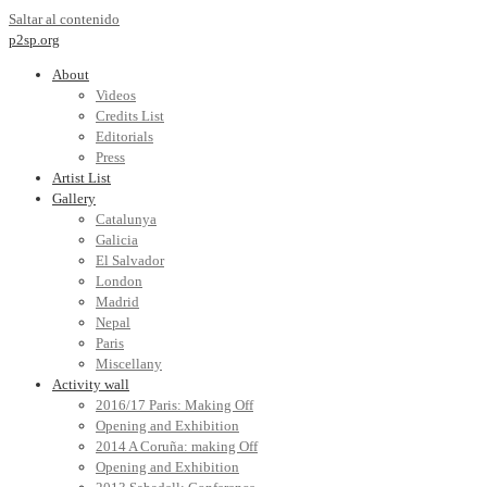
Saltar al contenido
p2sp.org
About
Videos
Credits List
Editorials
Press
Artist List
Gallery
Catalunya
Galicia
El Salvador
London
Madrid
Nepal
Paris
Miscellany
Activity wall
2016/17 Paris: Making Off
Opening and Exhibition
2014 A Coruña: making Off
Opening and Exhibition