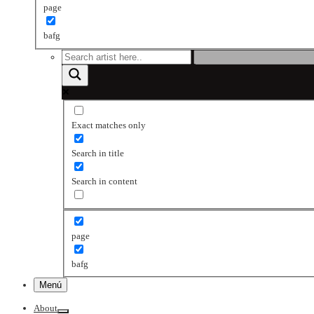
page
bafg
Exact matches only
Search in title
Search in content
page
bafg
Menú
About