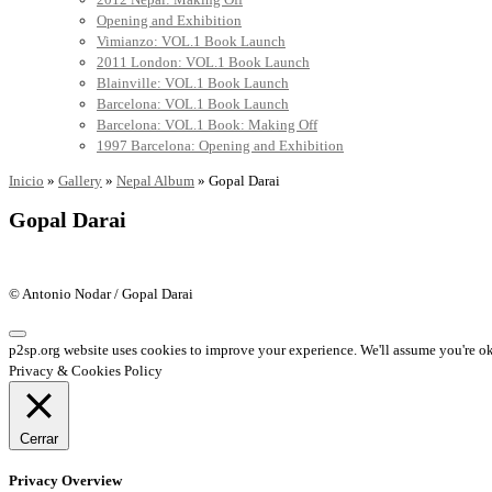
Opening and Exhibition
Vimianzo: VOL.1 Book Launch
2011 London: VOL.1 Book Launch
Blainville: VOL.1 Book Launch
Barcelona: VOL.1 Book Launch
Barcelona: VOL.1 Book: Making Off
1997 Barcelona: Opening and Exhibition
Inicio
»
Gallery
»
Nepal Album
»
Gopal Darai
Gopal Darai
© Antonio Nodar / Gopal Darai
p2sp.org website uses cookies to improve your experience. We'll assume you're ok 
Privacy & Cookies Policy
Cerrar
Privacy Overview