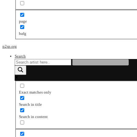
page
bafg
p2sp.org
Search
Exact matches only
Search in title
Search in content