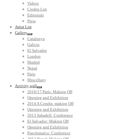
Videos
Credits List
Editorials
Press
Artist List
Gallery
Catalunya
Galicia
El Salvador
London
Madrid
Nepal
Paris
Miscellany
Activity wall
2016/17 Paris: Making Off
Opening and Exhibition
2014 A Coruña: making Off
Opening and Exhibition
2013 Sabadell: Conference
El Salvador: Making Off
Opening and Exhibition
Panchimalco: Conference
2012 Nepal: Making Off