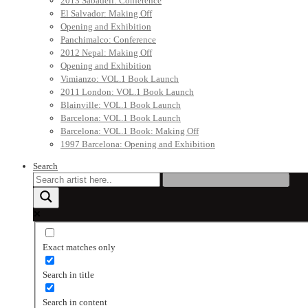
2013 Sabadell: Conference
El Salvador: Making Off
Opening and Exhibition
Panchimalco: Conference
2012 Nepal: Making Off
Opening and Exhibition
Vimianzo: VOL.1 Book Launch
2011 London: VOL.1 Book Launch
Blainville: VOL.1 Book Launch
Barcelona: VOL.1 Book Launch
Barcelona: VOL.1 Book: Making Off
1997 Barcelona: Opening and Exhibition
Search
Exact matches only
Search in title
Search in content