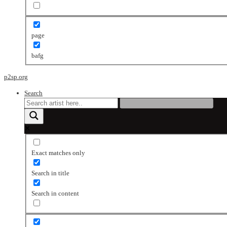
page
bafg
p2sp.org
Search
Exact matches only
Search in title
Search in content