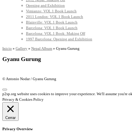
Opening and Exhibition
Vimianzo: VOL.1 Book Launch
2011 London: VOL.1 Book Launch
Blainville: VOL.1 Book Launch
Barcelona: VOL.1 Book Launch
Barcelona: VOL.1 Book: Making Off
1997 Barcelona: Opening and Exhibition
Inicio
»
Gallery
»
Nepal Album
»
Gyanu Gurung
Gyanu Gurung
© Antonio Nodar / Gyanu Gurung
p2sp.org website uses cookies to improve your experience. We'll assume you're ok 
Privacy & Cookies Policy
Cerrar
Privacy Overview