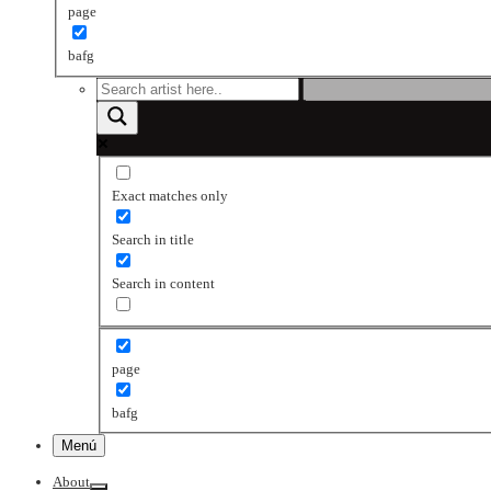
page
bafg
Exact matches only
Search in title
Search in content
page
bafg
Menú
About