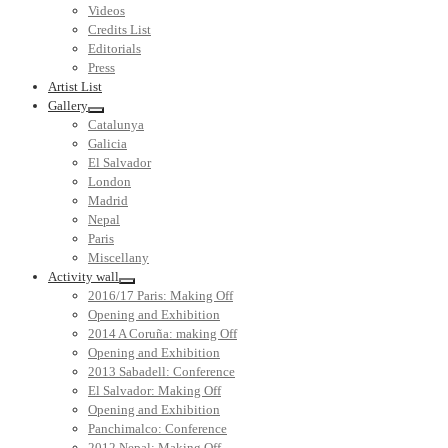
Videos
Credits List
Editorials
Press
Artist List
Gallery
Catalunya
Galicia
El Salvador
London
Madrid
Nepal
Paris
Miscellany
Activity wall
2016/17 Paris: Making Off
Opening and Exhibition
2014 A Coruña: making Off
Opening and Exhibition
2013 Sabadell: Conference
El Salvador: Making Off
Opening and Exhibition
Panchimalco: Conference
2012 Nepal: Making Off