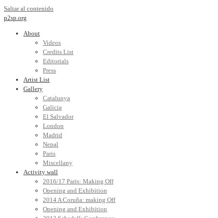
Saltar al contenido
p2sp.org
About
Videos
Credits List
Editorials
Press
Artist List
Gallery
Catalunya
Galicia
El Salvador
London
Madrid
Nepal
Paris
Miscellany
Activity wall
2016/17 Paris: Making Off
Opening and Exhibition
2014 A Coruña: making Off
Opening and Exhibition