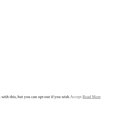
with this, but you can opt-out if you wish.
Accept
Read More