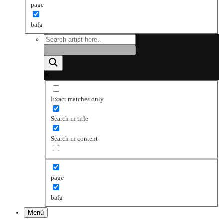
page
bafg
Exact matches only
Search in title
Search in content
page
bafg
Menú