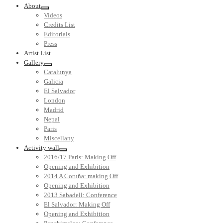
About
Videos
Credits List
Editorials
Press
Artist List
Gallery
Catalunya
Galicia
El Salvador
London
Madrid
Nepal
Paris
Miscellany
Activity wall
2016/17 Paris: Making Off
Opening and Exhibition
2014 A Coruña: making Off
Opening and Exhibition
2013 Sabadell: Conference
El Salvador: Making Off
Opening and Exhibition