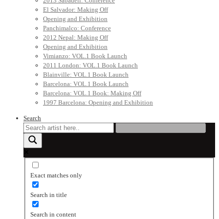
2013 Sabadell: Conference
El Salvador: Making Off
Opening and Exhibition
Panchimalco: Conference
2012 Nepal: Making Off
Opening and Exhibition
Vimianzo: VOL.1 Book Launch
2011 London: VOL.1 Book Launch
Blainville: VOL.1 Book Launch
Barcelona: VOL.1 Book Launch
Barcelona: VOL.1 Book: Making Off
1997 Barcelona: Opening and Exhibition
Search
Exact matches only
Search in title
Search in content