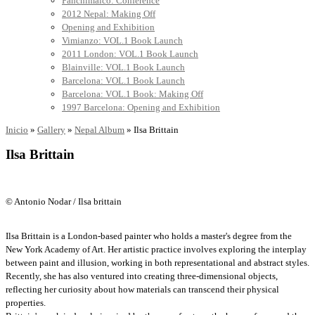
Panchimalco: Conference
2012 Nepal: Making Off
Opening and Exhibition
Vimianzo: VOL.1 Book Launch
2011 London: VOL.1 Book Launch
Blainville: VOL.1 Book Launch
Barcelona: VOL.1 Book Launch
Barcelona: VOL.1 Book: Making Off
1997 Barcelona: Opening and Exhibition
Inicio
»
Gallery
»
Nepal Album
»
Ilsa Brittain
Ilsa Brittain
© Antonio Nodar / Ilsa brittain
Ilsa Brittain is a London-based painter who holds a master's degree from the
New York Academy of Art. Her artistic practice involves exploring the interplay
between paint and illusion, working in both representational and abstract styles.
Recently, she has also ventured into creating three-dimensional objects,
reflecting her curiosity about how materials can transcend their physical
properties.