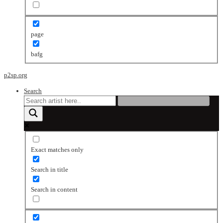
page
bafg
p2sp.org
Search
Exact matches only
Search in title
Search in content