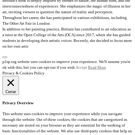
Brittain's work is deeply inspired by themes of nature, the human form, and the
interconnectedness of experiences. She emphasizes the magic of illusion in her
art, inviting viewers to question the nature of reality and perception.
Throughout her career, she has participated in various exhibitions, including
The Other Art Fair in London.
In addition to her painting practice, Brittain has contributed to art education as
a tutor at the Open College of the Arts (OCA) since 2017, where she has guided
students in developing their artistic voices. Recently, she decided to focus more
on her own artis
p2sp.org website uses cookies to improve your experience. We'll assume you're
ok with this, but you can opt-out if you wish.
Accept
Read More
Privacy & Cookies Policy
Cerrar
Privacy Overview
This website uses cookies to improve your experience while you navigate
through the website. Out of these cookies, the cookies that are categorized as
necessary are stored on your browser as they are essential for the working of
basic functionalities of the website. We also use third-party cookies that help us