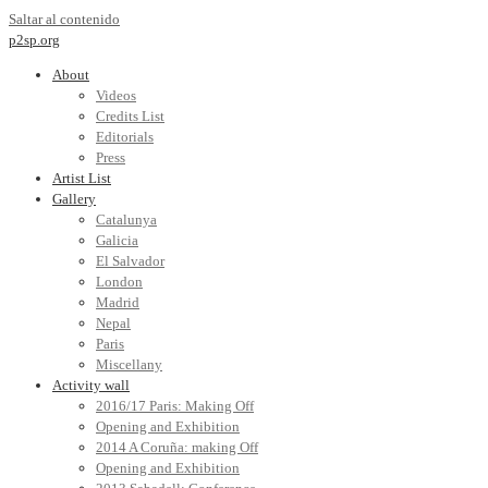
Saltar al contenido
p2sp.org
About
Videos
Credits List
Editorials
Press
Artist List
Gallery
Catalunya
Galicia
El Salvador
London
Madrid
Nepal
Paris
Miscellany
Activity wall
2016/17 Paris: Making Off
Opening and Exhibition
2014 A Coruña: making Off
Opening and Exhibition