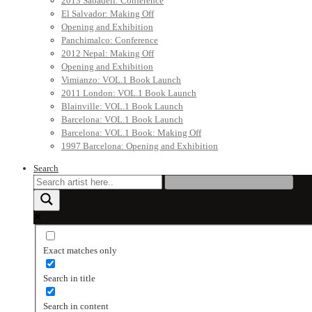
2013 Sabadell: Conference
El Salvador: Making Off
Opening and Exhibition
Panchimalco: Conference
2012 Nepal: Making Off
Opening and Exhibition
Vimianzo: VOL.1 Book Launch
2011 London: VOL.1 Book Launch
Blainville: VOL.1 Book Launch
Barcelona: VOL.1 Book Launch
Barcelona: VOL.1 Book: Making Off
1997 Barcelona: Opening and Exhibition
Search
Exact matches only
Search in title
Search in content