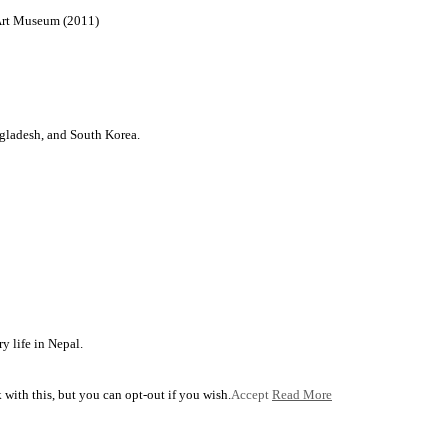
 Art Museum (2011)
ngladesh, and South Korea.
y life in Nepal.
with this, but you can opt-out if you wish.
Accept
Read More