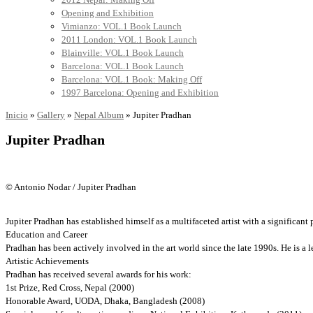
Opening and Exhibition
Vimianzo: VOL.1 Book Launch
2011 London: VOL.1 Book Launch
Blainville: VOL.1 Book Launch
Barcelona: VOL.1 Book Launch
Barcelona: VOL.1 Book: Making Off
1997 Barcelona: Opening and Exhibition
Inicio
»
Gallery
»
Nepal Album
»
Jupiter Pradhan
Jupiter Pradhan
© Antonio Nodar / Jupiter Pradhan
Jupiter Pradhan has established himself as a multifaceted artist with a significant 
Education and Career
Pradhan has been actively involved in the art world since the late 1990s. He is a 
Artistic Achievements
Pradhan has received several awards for his work:
1st Prize, Red Cross, Nepal (2000)
Honorable Award, UODA, Dhaka, Bangladesh (2008)