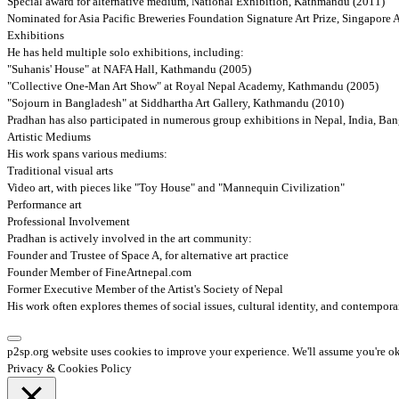
Special award for alternative medium, National Exhibition, Kathmandu (2011)
Nominated for Asia Pacific Breweries Foundation Signature Art Prize, Singapore
Exhibitions
He has held multiple solo exhibitions, including:
"Suhanis' House" at NAFA Hall, Kathmandu (2005)
"Collective One-Man Art Show" at Royal Nepal Academy, Kathmandu (2005)
"Sojourn in Bangladesh" at Siddhartha Art Gallery, Kathmandu (2010)
Pradhan has also participated in numerous group exhibitions in Nepal, India, Ba
Artistic Mediums
His work spans various mediums:
Traditional visual arts
Video art, with pieces like "Toy House" and "Mannequin Civilization"
Performance art
Professional Involvement
Pradhan is actively involved in the art community:
Founder and Trustee of Space A, for alternative art practice
Founder Member of FineArtnepal.com
Former Executive Member of the Artist's Society of Nepal
His work often explores themes of social issues, cultural identity, and contemporar
p2sp.org website uses cookies to improve your experience. We'll assume you're ok 
Privacy & Cookies Policy