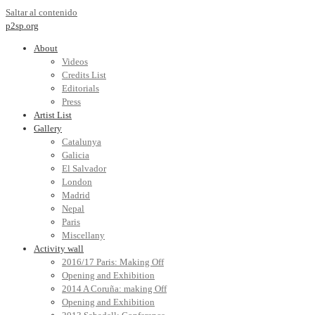
Saltar al contenido
p2sp.org
About
Videos
Credits List
Editorials
Press
Artist List
Gallery
Catalunya
Galicia
El Salvador
London
Madrid
Nepal
Paris
Miscellany
Activity wall
2016/17 Paris: Making Off
Opening and Exhibition
2014 A Coruña: making Off
Opening and Exhibition