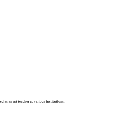
 as an art teacher at various institutions.