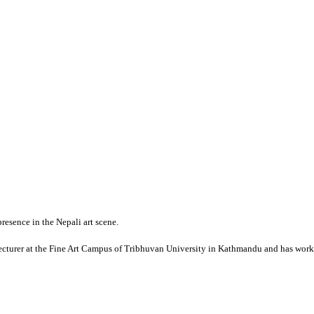
presence in the Nepali art scene.
lecturer at the Fine Art Campus of Tribhuvan University in Kathmandu and has worked