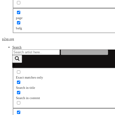
page
bafg
p2sp.org
Search
Exact matches only
Search in title
Search in content