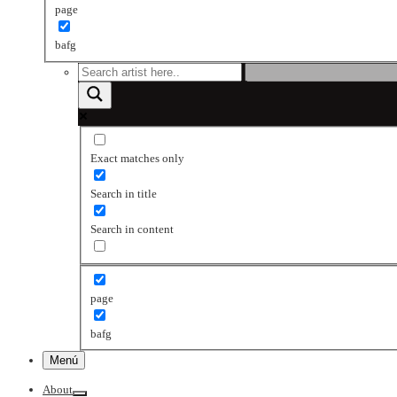
page
bafg
Exact matches only
Search in title
Search in content
page
bafg
Menú
About