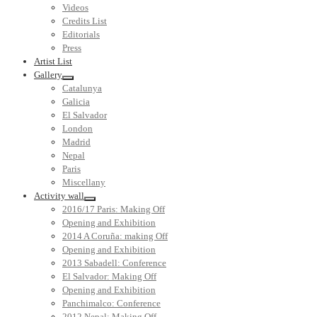
Videos
Credits List
Editorials
Press
Artist List
Gallery
Catalunya
Galicia
El Salvador
London
Madrid
Nepal
Paris
Miscellany
Activity wall
2016/17 Paris: Making Off
Opening and Exhibition
2014 A Coruña: making Off
Opening and Exhibition
2013 Sabadell: Conference
El Salvador: Making Off
Opening and Exhibition
Panchimalco: Conference
2012 Nepal: Making Off