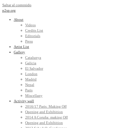
Saltar al contenido
p2sp.org
About
Videos
Credits List
Editorials
Press
Artist List
Gallery
Catalunya
Galicia
El Salvador
London
Madrid
Nepal
Paris
Miscellany
Activity wall
2016/17 Paris: Making Off
Opening and Exhibition
2014 A Coruña: making Off
Opening and Exhibition