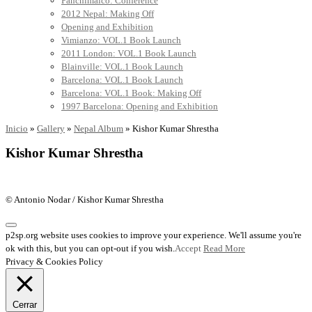
Panchimalco: Conference
2012 Nepal: Making Off
Opening and Exhibition
Vimianzo: VOL.1 Book Launch
2011 London: VOL.1 Book Launch
Blainville: VOL.1 Book Launch
Barcelona: VOL.1 Book Launch
Barcelona: VOL.1 Book: Making Off
1997 Barcelona: Opening and Exhibition
Inicio
»
Gallery
»
Nepal Album
»
Kishor Kumar Shrestha
Kishor Kumar Shrestha
© Antonio Nodar / Kishor Kumar Shrestha
p2sp.org website uses cookies to improve your experience. We'll assume you're
ok with this, but you can opt-out if you wish.
Accept
Read More
Privacy & Cookies Policy
Cerrar