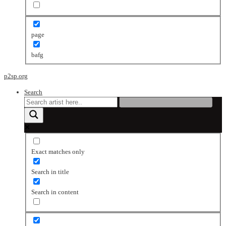
page
bafg
p2sp.org
Search
Exact matches only
Search in title
Search in content