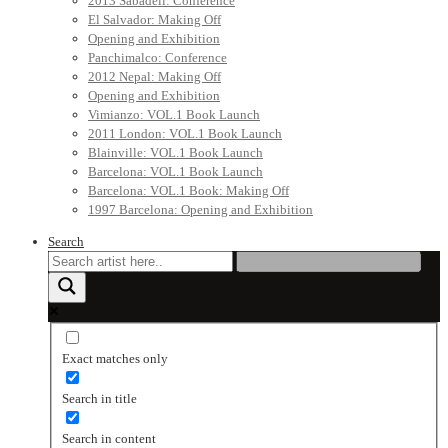
2013 Sabadell: Conference
El Salvador: Making Off
Opening and Exhibition
Panchimalco: Conference
2012 Nepal: Making Off
Opening and Exhibition
Vimianzo: VOL.1 Book Launch
2011 London: VOL.1 Book Launch
Blainville: VOL.1 Book Launch
Barcelona: VOL.1 Book Launch
Barcelona: VOL.1 Book: Making Off
1997 Barcelona: Opening and Exhibition
Search
Exact matches only
Search in title
Search in content