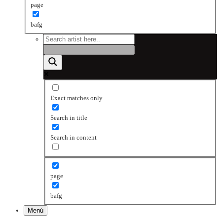
page
bafg
Exact matches only
Search in title
Search in content
page
bafg
Menú