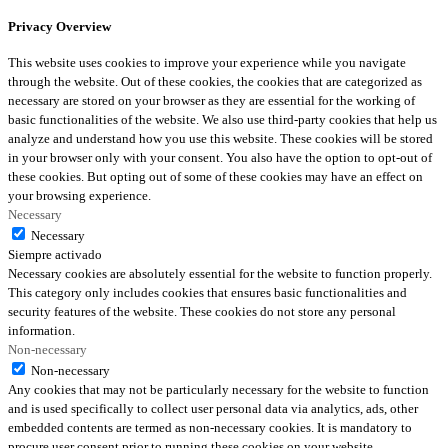
Privacy Overview
This website uses cookies to improve your experience while you navigate
through the website. Out of these cookies, the cookies that are categorized as
necessary are stored on your browser as they are essential for the working of
basic functionalities of the website. We also use third-party cookies that help us
analyze and understand how you use this website. These cookies will be stored
in your browser only with your consent. You also have the option to opt-out of
these cookies. But opting out of some of these cookies may have an effect on
your browsing experience.
Necessary
Necessary
Siempre activado
Necessary cookies are absolutely essential for the website to function properly.
This category only includes cookies that ensures basic functionalities and
security features of the website. These cookies do not store any personal
information.
Non-necessary
Non-necessary
Any cookies that may not be particularly necessary for the website to function
and is used specifically to collect user personal data via analytics, ads, other
embedded contents are termed as non-necessary cookies. It is mandatory to
procure user consent prior to running these cookies on your website.