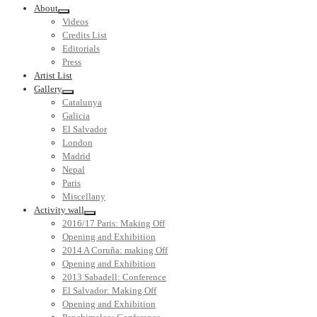
About
Videos
Credits List
Editorials
Press
Artist List
Gallery
Catalunya
Galicia
El Salvador
London
Madrid
Nepal
Paris
Miscellany
Activity wall
2016/17 Paris: Making Off
Opening and Exhibition
2014 A Coruña: making Off
Opening and Exhibition
2013 Sabadell: Conference
El Salvador: Making Off
Opening and Exhibition