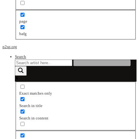
page
bafg
p2sp.org
Search
Exact matches only
Search in title
Search in content