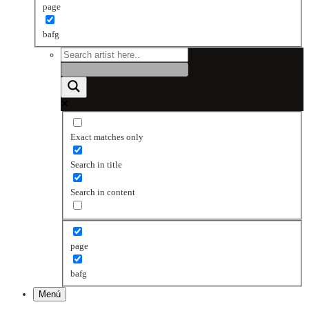
page
bafg
Exact matches only
Search in title
Search in content
page
bafg
Menú