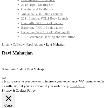
Panchimalco: Conference
2012 Nepal: Making Off
Opening and Exhibition
Vimianzo: VOL.1 Book Launch
2011 London: VOL.1 Book Launch
Blainville: VOL.1 Book Launch
Barcelona: VOL.1 Book Launch
Barcelona: VOL.1 Book: Making Off
1997 Barcelona: Opening and Exhibition
Inicio
»
Gallery
»
Nepal Album
»
Ravi Maharjan
Ravi Maharjan
© Antonio Nodar / Ravi Maharjan
p2sp.org website uses cookies to improve your experience. We'll assume you're
ok with this, but you can opt-out if you wish.
Accept
Read More
Privacy & Cookies Policy
Cerrar