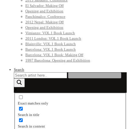
2013 Sabadell: Conference
El Salvador: Making Off
Opening and Exhibition
Panchimalco: Conference
2012 Nepal: Making Off
Opening and Exhibition
Vimianzo: VOL.1 Book Launch
2011 London: VOL.1 Book Launch
Blainville: VOL.1 Book Launch
Barcelona: VOL.1 Book Launch
Barcelona: VOL.1 Book: Making Off
1997 Barcelona: Opening and Exhibition
Search
Exact matches only
Search in title
Search in content