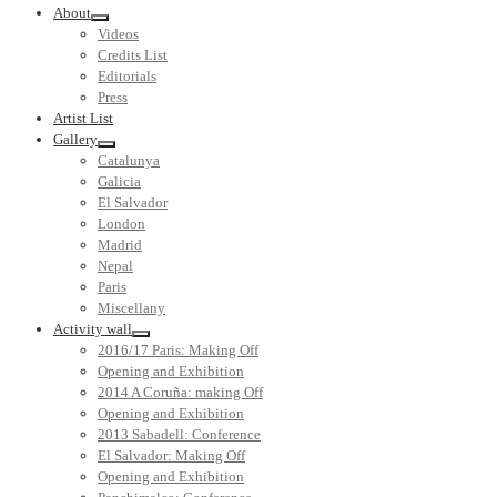
About
Videos
Credits List
Editorials
Press
Artist List
Gallery
Catalunya
Galicia
El Salvador
London
Madrid
Nepal
Paris
Miscellany
Activity wall
2016/17 Paris: Making Off
Opening and Exhibition
2014 A Coruña: making Off
Opening and Exhibition
2013 Sabadell: Conference
El Salvador: Making Off
Opening and Exhibition