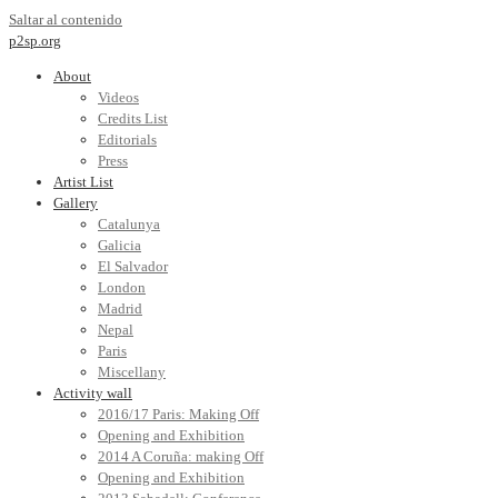
Saltar al contenido
p2sp.org
About
Videos
Credits List
Editorials
Press
Artist List
Gallery
Catalunya
Galicia
El Salvador
London
Madrid
Nepal
Paris
Miscellany
Activity wall
2016/17 Paris: Making Off
Opening and Exhibition
2014 A Coruña: making Off
Opening and Exhibition