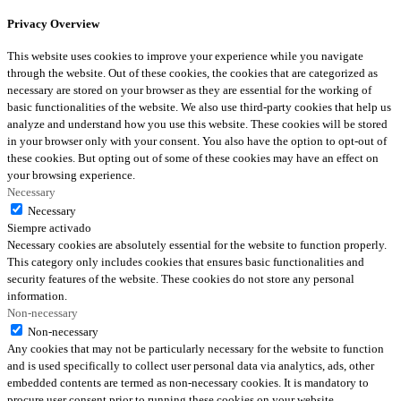
Privacy Overview
This website uses cookies to improve your experience while you navigate
through the website. Out of these cookies, the cookies that are categorized as
necessary are stored on your browser as they are essential for the working of
basic functionalities of the website. We also use third-party cookies that help us
analyze and understand how you use this website. These cookies will be stored
in your browser only with your consent. You also have the option to opt-out of
these cookies. But opting out of some of these cookies may have an effect on
your browsing experience.
Necessary
Necessary
Siempre activado
Necessary cookies are absolutely essential for the website to function properly.
This category only includes cookies that ensures basic functionalities and
security features of the website. These cookies do not store any personal
information.
Non-necessary
Non-necessary
Any cookies that may not be particularly necessary for the website to function
and is used specifically to collect user personal data via analytics, ads, other
embedded contents are termed as non-necessary cookies. It is mandatory to
procure user consent prior to running these cookies on your website.