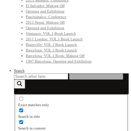
2013 Sabadell: Conference
El Salvador: Making Off
Opening and Exhibition
Panchimalco: Conference
2012 Nepal: Making Off
Opening and Exhibition
Vimianzo: VOL.1 Book Launch
2011 London: VOL.1 Book Launch
Blainville: VOL.1 Book Launch
Barcelona: VOL.1 Book Launch
Barcelona: VOL.1 Book: Making Off
1997 Barcelona: Opening and Exhibition
Search
Exact matches only
Search in title
Search in content