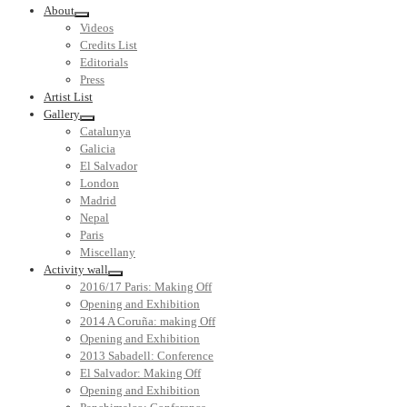
About
Videos
Credits List
Editorials
Press
Artist List
Gallery
Catalunya
Galicia
El Salvador
London
Madrid
Nepal
Paris
Miscellany
Activity wall
2016/17 Paris: Making Off
Opening and Exhibition
2014 A Coruña: making Off
Opening and Exhibition
2013 Sabadell: Conference
El Salvador: Making Off
Opening and Exhibition