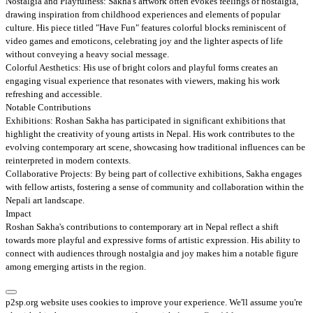
Nostalgia and Playfulness: Sakha's artwork often evokes feelings of nostalgia,
drawing inspiration from childhood experiences and elements of popular
culture. His piece titled "Have Fun" features colorful blocks reminiscent of
video games and emoticons, celebrating joy and the lighter aspects of life
without conveying a heavy social message.
Colorful Aesthetics: His use of bright colors and playful forms creates an
engaging visual experience that resonates with viewers, making his work
refreshing and accessible.
Notable Contributions
Exhibitions: Roshan Sakha has participated in significant exhibitions that
highlight the creativity of young artists in Nepal. His work contributes to the
evolving contemporary art scene, showcasing how traditional influences can be
reinterpreted in modern contexts.
Collaborative Projects: By being part of collective exhibitions, Sakha engages
with fellow artists, fostering a sense of community and collaboration within the
Nepali art landscape.
Impact
Roshan Sakha's contributions to contemporary art in Nepal reflect a shift
towards more playful and expressive forms of artistic expression. His ability to
connect with audiences through nostalgia and joy makes him a notable figure
among emerging artists in the region.
p2sp.org website uses cookies to improve your experience. We'll assume you're