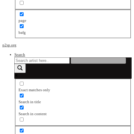
page
bafg
p2sp.org
Search
Exact matches only
Search in title
Search in content