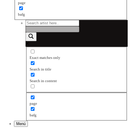
page
bafg
Exact matches only
Search in title
Search in content
page
bafg
Menú