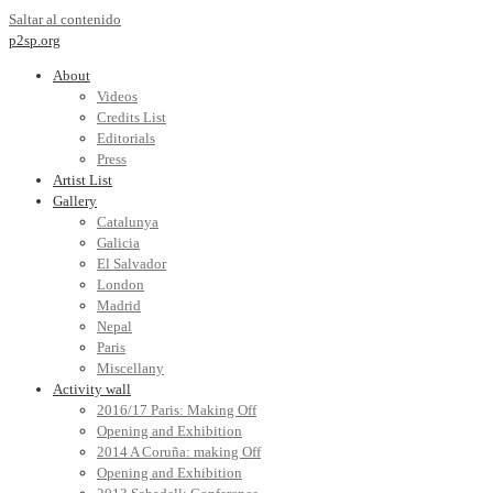
Saltar al contenido
p2sp.org
About
Videos
Credits List
Editorials
Press
Artist List
Gallery
Catalunya
Galicia
El Salvador
London
Madrid
Nepal
Paris
Miscellany
Activity wall
2016/17 Paris: Making Off
Opening and Exhibition
2014 A Coruña: making Off
Opening and Exhibition