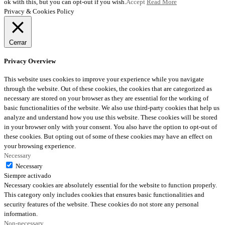
ok with this, but you can opt-out if you wish.
Accept
Read More
Privacy & Cookies Policy
Cerrar
Privacy Overview
This website uses cookies to improve your experience while you navigate
through the website. Out of these cookies, the cookies that are categorized as
necessary are stored on your browser as they are essential for the working of
basic functionalities of the website. We also use third-party cookies that help us
analyze and understand how you use this website. These cookies will be stored
in your browser only with your consent. You also have the option to opt-out of
these cookies. But opting out of some of these cookies may have an effect on
your browsing experience.
Necessary
Necessary
Siempre activado
Necessary cookies are absolutely essential for the website to function properly.
This category only includes cookies that ensures basic functionalities and
security features of the website. These cookies do not store any personal
information.
Non-necessary