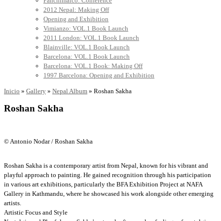
Panchimalco: Conference
2012 Nepal: Making Off
Opening and Exhibition
Vimianzo: VOL.1 Book Launch
2011 London: VOL.1 Book Launch
Blainville: VOL.1 Book Launch
Barcelona: VOL.1 Book Launch
Barcelona: VOL.1 Book: Making Off
1997 Barcelona: Opening and Exhibition
Inicio
»
Gallery
»
Nepal Album
»
Roshan Sakha
Roshan Sakha
© Antonio Nodar / Roshan Sakha
Roshan Sakha is a contemporary artist from Nepal, known for his vibrant and
playful approach to painting. He gained recognition through his participation
in various art exhibitions, particularly the BFA Exhibition Project at NAFA
Gallery in Kathmandu, where he showcased his work alongside other emerging
artists.
Artistic Focus and Style