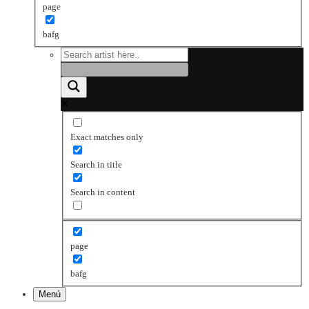
page
bafg
Exact matches only
Search in title
Search in content
page
bafg
Menú