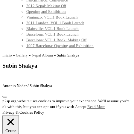
Panchimalco: Conference
2012 Nepal: Making Off
Opening and Exhibition
Vimianzo: VOL.1 Book Launch
2011 London: VOL.1 Book Launch
Blainville: VOL.1 Book Launch
Barcelona: VOL.1 Book Launch
Barcelona: VOL.1 Book: Making Off
1997 Barcelona: Opening and Exhibition
Inicio
»
Gallery
»
Nepal Album
»
Subin Shakya
Subin Shakya
Antonio Nodar / Subin Shakya
p2sp.org website uses cookies to improve your experience. We'll assume you're
ok with this, but you can opt-out if you wish.
Accept
Read More
Privacy & Cookies Policy
Cerrar