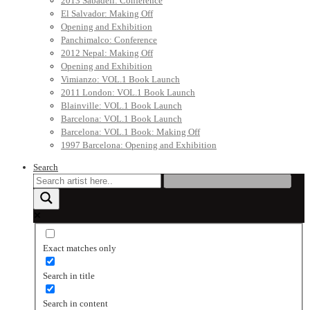
2013 Sabadell: Conference
El Salvador: Making Off
Opening and Exhibition
Panchimalco: Conference
2012 Nepal: Making Off
Opening and Exhibition
Vimianzo: VOL.1 Book Launch
2011 London: VOL.1 Book Launch
Blainville: VOL.1 Book Launch
Barcelona: VOL.1 Book Launch
Barcelona: VOL.1 Book: Making Off
1997 Barcelona: Opening and Exhibition
Search
Exact matches only
Search in title
Search in content