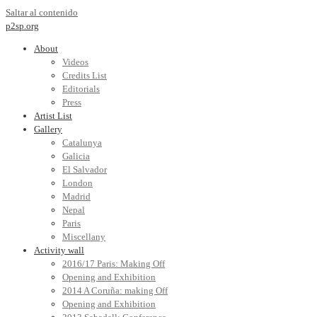
Saltar al contenido
p2sp.org
About
Videos
Credits List
Editorials
Press
Artist List
Gallery
Catalunya
Galicia
El Salvador
London
Madrid
Nepal
Paris
Miscellany
Activity wall
2016/17 Paris: Making Off
Opening and Exhibition
2014 A Coruña: making Off
Opening and Exhibition