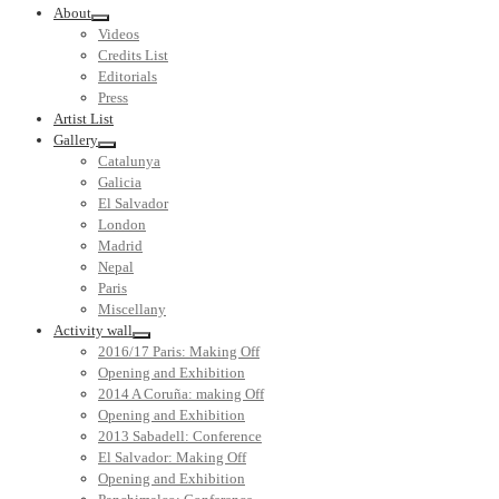
About
Videos
Credits List
Editorials
Press
Artist List
Gallery
Catalunya
Galicia
El Salvador
London
Madrid
Nepal
Paris
Miscellany
Activity wall
2016/17 Paris: Making Off
Opening and Exhibition
2014 A Coruña: making Off
Opening and Exhibition
2013 Sabadell: Conference
El Salvador: Making Off
Opening and Exhibition