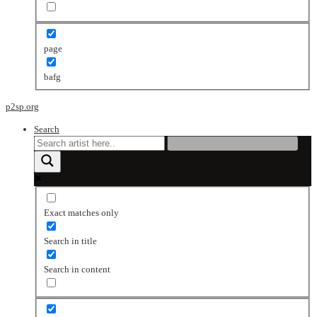
page
bafg
p2sp.org
Search
Exact matches only
Search in title
Search in content