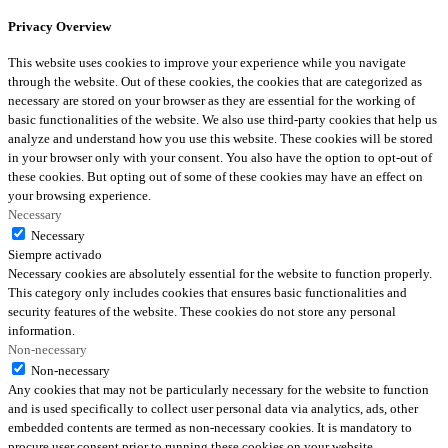
Privacy Overview
This website uses cookies to improve your experience while you navigate
through the website. Out of these cookies, the cookies that are categorized as
necessary are stored on your browser as they are essential for the working of
basic functionalities of the website. We also use third-party cookies that help us
analyze and understand how you use this website. These cookies will be stored
in your browser only with your consent. You also have the option to opt-out of
these cookies. But opting out of some of these cookies may have an effect on
your browsing experience.
Necessary
Necessary
Siempre activado
Necessary cookies are absolutely essential for the website to function properly.
This category only includes cookies that ensures basic functionalities and
security features of the website. These cookies do not store any personal
information.
Non-necessary
Non-necessary
Any cookies that may not be particularly necessary for the website to function
and is used specifically to collect user personal data via analytics, ads, other
embedded contents are termed as non-necessary cookies. It is mandatory to
procure user consent prior to running these cookies on your website.