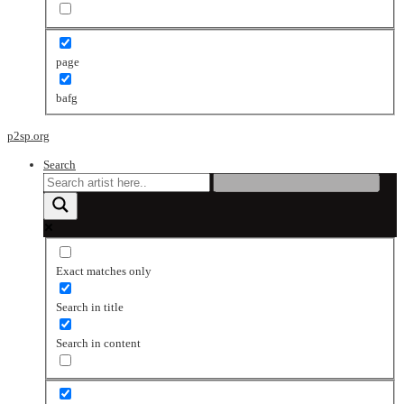
page
bafg
p2sp.org
Search
Exact matches only
Search in title
Search in content