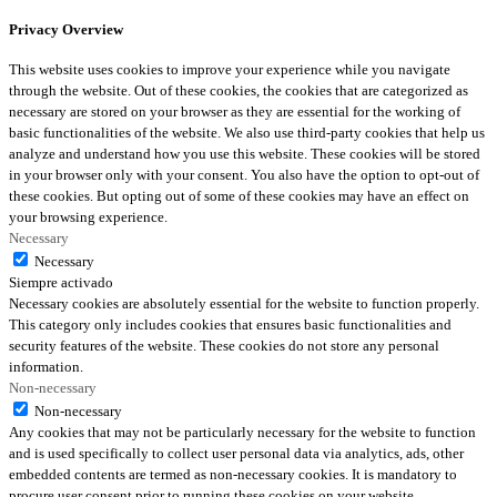
Privacy Overview
This website uses cookies to improve your experience while you navigate
through the website. Out of these cookies, the cookies that are categorized as
necessary are stored on your browser as they are essential for the working of
basic functionalities of the website. We also use third-party cookies that help us
analyze and understand how you use this website. These cookies will be stored
in your browser only with your consent. You also have the option to opt-out of
these cookies. But opting out of some of these cookies may have an effect on
your browsing experience.
Necessary
Necessary
Siempre activado
Necessary cookies are absolutely essential for the website to function properly.
This category only includes cookies that ensures basic functionalities and
security features of the website. These cookies do not store any personal
information.
Non-necessary
Non-necessary
Any cookies that may not be particularly necessary for the website to function
and is used specifically to collect user personal data via analytics, ads, other
embedded contents are termed as non-necessary cookies. It is mandatory to
procure user consent prior to running these cookies on your website.