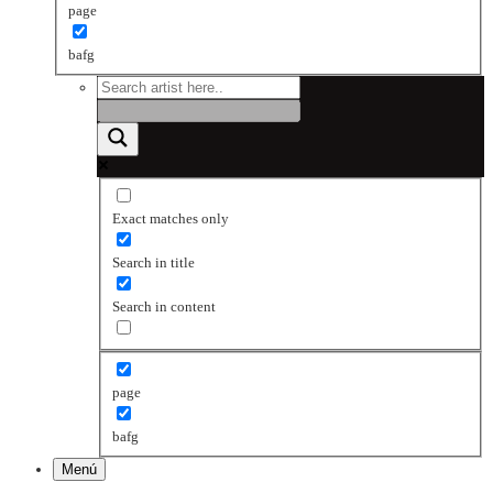
page
bafg
Exact matches only
Search in title
Search in content
page
bafg
Menú