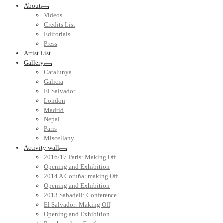
About
Videos
Credits List
Editorials
Press
Artist List
Gallery
Catalunya
Galicia
El Salvador
London
Madrid
Nepal
Paris
Miscellany
Activity wall
2016/17 Paris: Making Off
Opening and Exhibition
2014 A Coruña: making Off
Opening and Exhibition
2013 Sabadell: Conference
El Salvador: Making Off
Opening and Exhibition