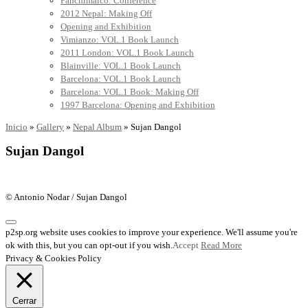
Panchimalco: Conference
2012 Nepal: Making Off
Opening and Exhibition
Vimianzo: VOL.1 Book Launch
2011 London: VOL.1 Book Launch
Blainville: VOL.1 Book Launch
Barcelona: VOL.1 Book Launch
Barcelona: VOL.1 Book: Making Off
1997 Barcelona: Opening and Exhibition
Inicio
»
Gallery
»
Nepal Album
»
Sujan Dangol
Sujan Dangol
© Antonio Nodar / Sujan Dangol
p2sp.org website uses cookies to improve your experience. We'll assume you're
ok with this, but you can opt-out if you wish.
Accept
Read More
Privacy & Cookies Policy
Cerrar