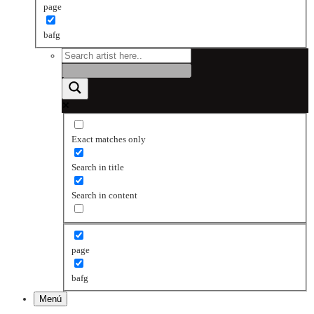
page
bafg
Exact matches only
Search in title
Search in content
page
bafg
Menú