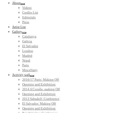
About
Videos
Credits List
Editorials
Press
Artist List
Gallery
Catalunya
Galicia
El Salvador
London
Madrid
Nepal
Paris
Miscellany
Activity wall
2016/17 Paris: Making Off
Opening and Exhibition
2014 A Coruña: making Off
Opening and Exhibition
2013 Sabadell: Conference
El Salvador: Making Off
Opening and Exhibition