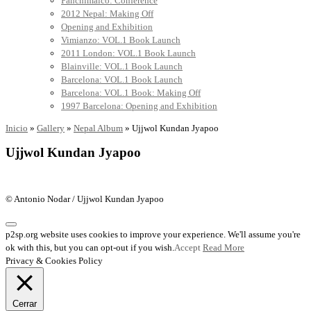
Panchimalco: Conference
2012 Nepal: Making Off
Opening and Exhibition
Vimianzo: VOL.1 Book Launch
2011 London: VOL.1 Book Launch
Blainville: VOL.1 Book Launch
Barcelona: VOL.1 Book Launch
Barcelona: VOL.1 Book: Making Off
1997 Barcelona: Opening and Exhibition
Inicio
»
Gallery
»
Nepal Album
»
Ujjwol Kundan Jyapoo
Ujjwol Kundan Jyapoo
© Antonio Nodar / Ujjwol Kundan Jyapoo
p2sp.org website uses cookies to improve your experience. We'll assume you're
ok with this, but you can opt-out if you wish.
Accept
Read More
Privacy & Cookies Policy
Cerrar