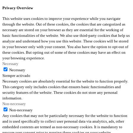
Privacy Overview
This website uses cookies to improve your experience while you navigate
through the website. Out of these cookies, the cookies that are categorized as
necessary are stored on your browser as they are essential for the working of
basic functionalities of the website. We also use third-party cookies that help us
analyze and understand how you use this website. These cookies will be stored
in your browser only with your consent. You also have the option to opt-out of
these cookies. But opting out of some of these cookies may have an effect on
your browsing experience.
Necessary
Necessary
Siempre activado
Necessary cookies are absolutely essential for the website to function properly.
This category only includes cookies that ensures basic functionalities and
security features of the website. These cookies do not store any personal
information.
Non-necessary
Non-necessary
Any cookies that may not be particularly necessary for the website to function
and is used specifically to collect user personal data via analytics, ads, other
embedded contents are termed as non-necessary cookies. It is mandatory to
procure user consent prior to running these cookies on your website.