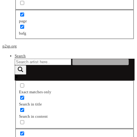
page
bafg
p2sp.org
Search
Exact matches only
Search in title
Search in content