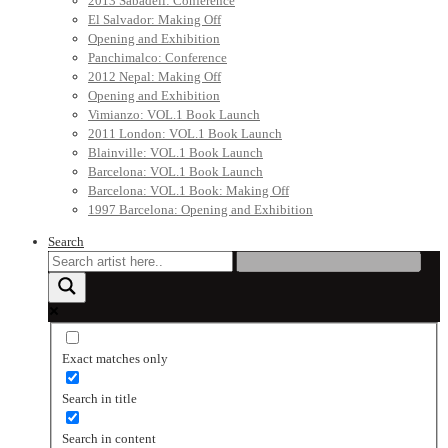
2013 Sabadell: Conference
El Salvador: Making Off
Opening and Exhibition
Panchimalco: Conference
2012 Nepal: Making Off
Opening and Exhibition
Vimianzo: VOL.1 Book Launch
2011 London: VOL.1 Book Launch
Blainville: VOL.1 Book Launch
Barcelona: VOL.1 Book Launch
Barcelona: VOL.1 Book: Making Off
1997 Barcelona: Opening and Exhibition
Search
Exact matches only
Search in title
Search in content