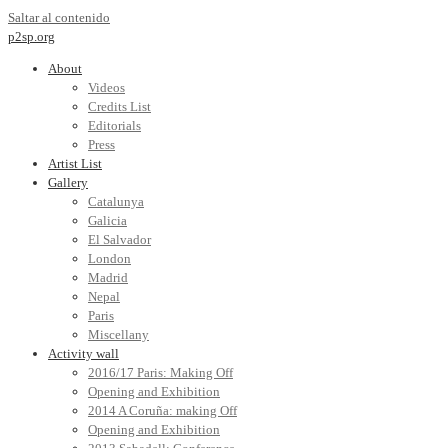
Saltar al contenido
p2sp.org
About
Videos
Credits List
Editorials
Press
Artist List
Gallery
Catalunya
Galicia
El Salvador
London
Madrid
Nepal
Paris
Miscellany
Activity wall
2016/17 Paris: Making Off
Opening and Exhibition
2014 A Coruña: making Off
Opening and Exhibition