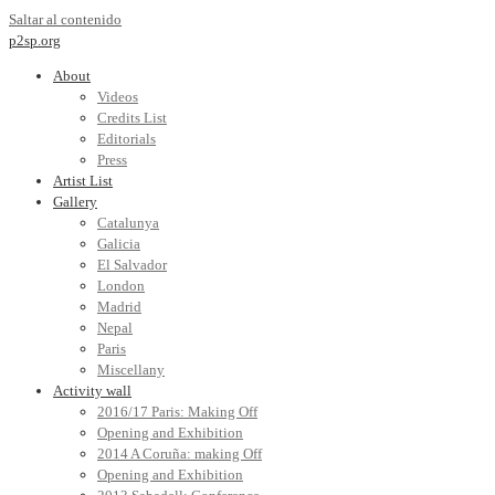
Saltar al contenido
p2sp.org
About
Videos
Credits List
Editorials
Press
Artist List
Gallery
Catalunya
Galicia
El Salvador
London
Madrid
Nepal
Paris
Miscellany
Activity wall
2016/17 Paris: Making Off
Opening and Exhibition
2014 A Coruña: making Off
Opening and Exhibition