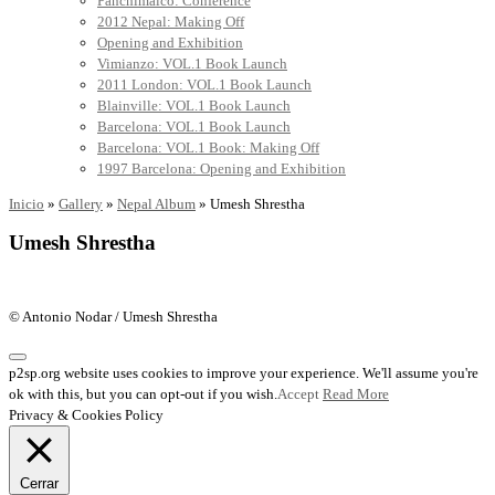
Panchimalco: Conference
2012 Nepal: Making Off
Opening and Exhibition
Vimianzo: VOL.1 Book Launch
2011 London: VOL.1 Book Launch
Blainville: VOL.1 Book Launch
Barcelona: VOL.1 Book Launch
Barcelona: VOL.1 Book: Making Off
1997 Barcelona: Opening and Exhibition
Inicio
»
Gallery
»
Nepal Album
»
Umesh Shrestha
Umesh Shrestha
© Antonio Nodar / Umesh Shrestha
p2sp.org website uses cookies to improve your experience. We'll assume you're
ok with this, but you can opt-out if you wish.
Accept
Read More
Privacy & Cookies Policy
Cerrar