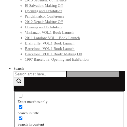
2013 Sabadell: Conference
El Salvador: Making Off
Opening and Exhibition
Panchimalco: Conference
2012 Nepal: Making Off
Opening and Exhibition
Vimianzo: VOL.1 Book Launch
2011 London: VOL.1 Book Launch
Blainville: VOL.1 Book Launch
Barcelona: VOL.1 Book Launch
Barcelona: VOL.1 Book: Making Off
1997 Barcelona: Opening and Exhibition
Search
Exact matches only
Search in title
Search in content