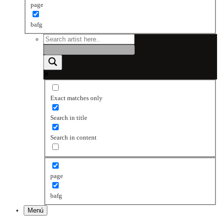
page
bafg
Exact matches only
Search in title
Search in content
page
bafg
Menú