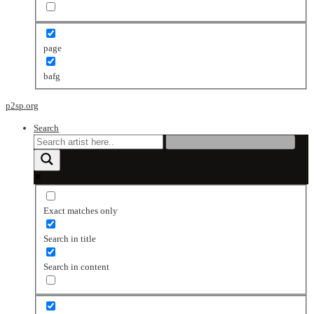
page
bafg
p2sp.org
Search
Exact matches only
Search in title
Search in content