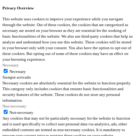
Privacy Overview
This website uses cookies to improve your experience while you navigate
through the website. Out of these cookies, the cookies that are categorized as
necessary are stored on your browser as they are essential for the working of
basic functionalities of the website. We also use third-party cookies that help us
analyze and understand how you use this website. These cookies will be stored
in your browser only with your consent. You also have the option to opt-out of
these cookies. But opting out of some of these cookies may have an effect on
your browsing experience.
Necessary
Necessary
Siempre activado
Necessary cookies are absolutely essential for the website to function properly.
This category only includes cookies that ensures basic functionalities and
security features of the website. These cookies do not store any personal
information.
Non-necessary
Non-necessary
Any cookies that may not be particularly necessary for the website to function
and is used specifically to collect user personal data via analytics, ads, other
embedded contents are termed as non-necessary cookies. It is mandatory to
procure user consent prior to running these cookies on your website.