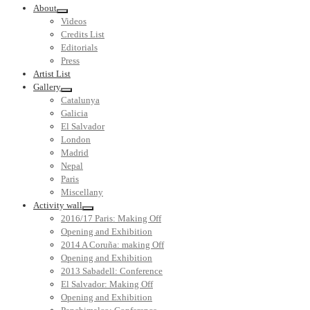
About
Videos
Credits List
Editorials
Press
Artist List
Gallery
Catalunya
Galicia
El Salvador
London
Madrid
Nepal
Paris
Miscellany
Activity wall
2016/17 Paris: Making Off
Opening and Exhibition
2014 A Coruña: making Off
Opening and Exhibition
2013 Sabadell: Conference
El Salvador: Making Off
Opening and Exhibition