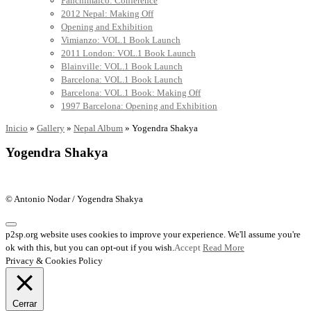
Panchimalco: Conference
2012 Nepal: Making Off
Opening and Exhibition
Vimianzo: VOL.1 Book Launch
2011 London: VOL.1 Book Launch
Blainville: VOL.1 Book Launch
Barcelona: VOL.1 Book Launch
Barcelona: VOL.1 Book: Making Off
1997 Barcelona: Opening and Exhibition
Inicio
»
Gallery
»
Nepal Album
»
Yogendra Shakya
Yogendra Shakya
© Antonio Nodar / Yogendra Shakya
p2sp.org website uses cookies to improve your experience. We'll assume you're
ok with this, but you can opt-out if you wish.
Accept
Read More
Privacy & Cookies Policy
Cerrar