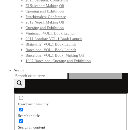
2013 Sabadell: Conference
El Salvador: Making Off
Opening and Exhibition
Panchimalco: Conference
2012 Nepal: Making Off
Opening and Exhibition
Vimianzo: VOL.1 Book Launch
2011 London: VOL.1 Book Launch
Blainville: VOL.1 Book Launch
Barcelona: VOL.1 Book Launch
Barcelona: VOL.1 Book: Making Off
1997 Barcelona: Opening and Exhibition
Search
Exact matches only
Search in title
Search in content