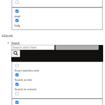
page
bafg
p2sp.org
Search
Exact matches only
Search in title
Search in content