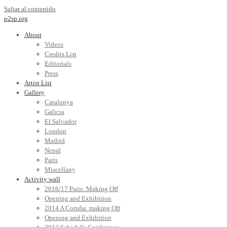
Saltar al contenido
p2sp.org
About
Videos
Credits List
Editorials
Press
Artist List
Gallery
Catalunya
Galicia
El Salvador
London
Madrid
Nepal
Paris
Miscellany
Activity wall
2016/17 Paris: Making Off
Opening and Exhibition
2014 A Coruña: making Off
Opening and Exhibition