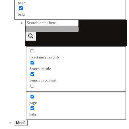
page
bafg
Exact matches only
Search in title
Search in content
page
bafg
Menú