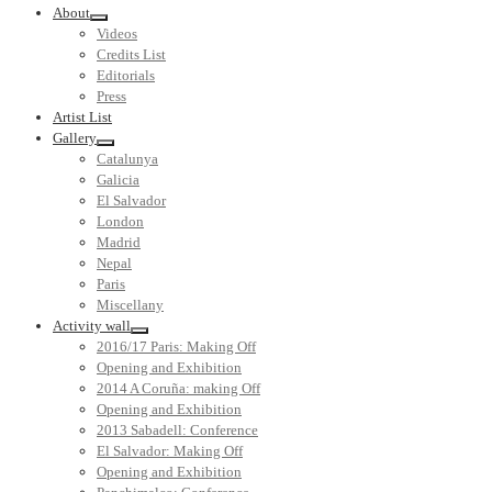
About
Videos
Credits List
Editorials
Press
Artist List
Gallery
Catalunya
Galicia
El Salvador
London
Madrid
Nepal
Paris
Miscellany
Activity wall
2016/17 Paris: Making Off
Opening and Exhibition
2014 A Coruña: making Off
Opening and Exhibition
2013 Sabadell: Conference
El Salvador: Making Off
Opening and Exhibition