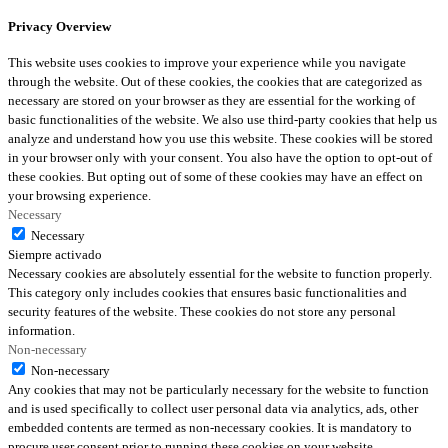
Privacy Overview
This website uses cookies to improve your experience while you navigate
through the website. Out of these cookies, the cookies that are categorized as
necessary are stored on your browser as they are essential for the working of
basic functionalities of the website. We also use third-party cookies that help us
analyze and understand how you use this website. These cookies will be stored
in your browser only with your consent. You also have the option to opt-out of
these cookies. But opting out of some of these cookies may have an effect on
your browsing experience.
Necessary
Necessary
Siempre activado
Necessary cookies are absolutely essential for the website to function properly.
This category only includes cookies that ensures basic functionalities and
security features of the website. These cookies do not store any personal
information.
Non-necessary
Non-necessary
Any cookies that may not be particularly necessary for the website to function
and is used specifically to collect user personal data via analytics, ads, other
embedded contents are termed as non-necessary cookies. It is mandatory to
procure user consent prior to running these cookies on your website.