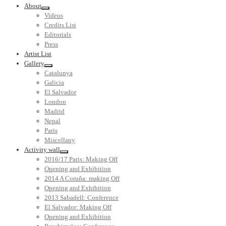
About
Videos
Credits List
Editorials
Press
Artist List
Gallery
Catalunya
Galicia
El Salvador
London
Madrid
Nepal
Paris
Miscellany
Activity wall
2016/17 Paris: Making Off
Opening and Exhibition
2014 A Coruña: making Off
Opening and Exhibition
2013 Sabadell: Conference
El Salvador: Making Off
Opening and Exhibition