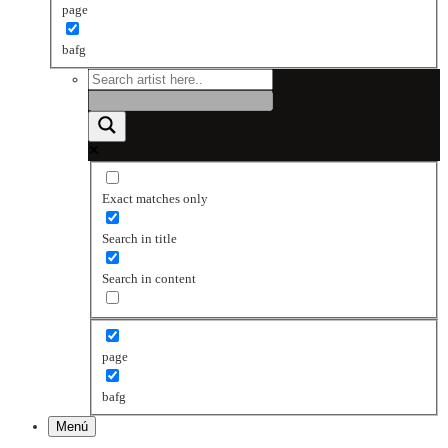
page
bafg
Exact matches only
Search in title
Search in content
page
bafg
Menú