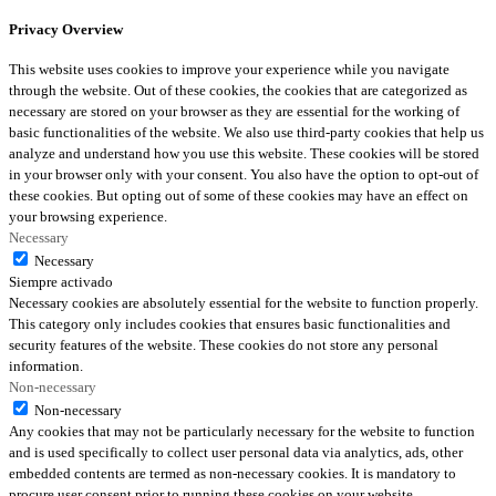
Privacy Overview
This website uses cookies to improve your experience while you navigate
through the website. Out of these cookies, the cookies that are categorized as
necessary are stored on your browser as they are essential for the working of
basic functionalities of the website. We also use third-party cookies that help us
analyze and understand how you use this website. These cookies will be stored
in your browser only with your consent. You also have the option to opt-out of
these cookies. But opting out of some of these cookies may have an effect on
your browsing experience.
Necessary
Necessary
Siempre activado
Necessary cookies are absolutely essential for the website to function properly.
This category only includes cookies that ensures basic functionalities and
security features of the website. These cookies do not store any personal
information.
Non-necessary
Non-necessary
Any cookies that may not be particularly necessary for the website to function
and is used specifically to collect user personal data via analytics, ads, other
embedded contents are termed as non-necessary cookies. It is mandatory to
procure user consent prior to running these cookies on your website.