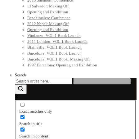
2013 Sabadell: Conference
El Salvador: Making Off
Opening and Exhibition
Panchimalco: Conference
2012 Nepal: Making Off
Opening and Exhibition
Vimianzo: VOL.1 Book Launch
2011 London: VOL.1 Book Launch
Blainville: VOL.1 Book Launch
Barcelona: VOL.1 Book Launch
Barcelona: VOL.1 Book: Making Off
1997 Barcelona: Opening and Exhibition
Search
Exact matches only
Search in title
Search in content