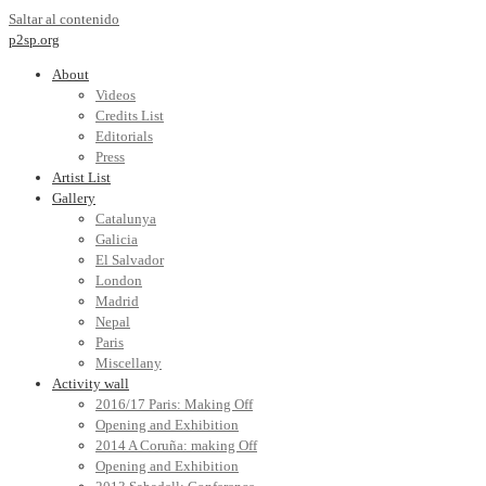
Saltar al contenido
p2sp.org
About
Videos
Credits List
Editorials
Press
Artist List
Gallery
Catalunya
Galicia
El Salvador
London
Madrid
Nepal
Paris
Miscellany
Activity wall
2016/17 Paris: Making Off
Opening and Exhibition
2014 A Coruña: making Off
Opening and Exhibition