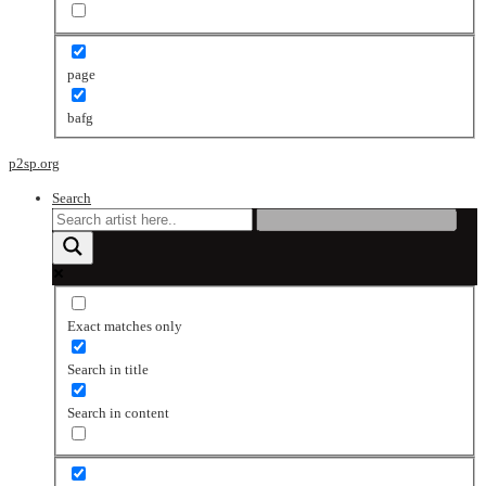
page
bafg
p2sp.org
Search
Exact matches only
Search in title
Search in content