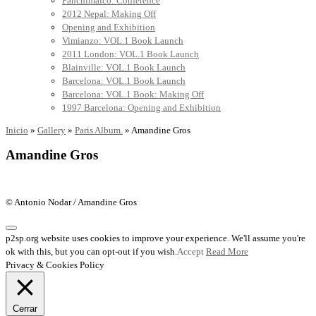
Panchimalco: Conference
2012 Nepal: Making Off
Opening and Exhibition
Vimianzo: VOL.1 Book Launch
2011 London: VOL.1 Book Launch
Blainville: VOL.1 Book Launch
Barcelona: VOL.1 Book Launch
Barcelona: VOL.1 Book: Making Off
1997 Barcelona: Opening and Exhibition
Inicio
»
Gallery
»
Paris Album.
»
Amandine Gros
Amandine Gros
© Antonio Nodar / Amandine Gros
p2sp.org website uses cookies to improve your experience. We'll assume you're
ok with this, but you can opt-out if you wish.
Accept
Read More
Privacy & Cookies Policy
Cerrar