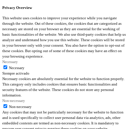
Privacy Overview
This website uses cookies to improve your experience while you navigate
through the website. Out of these cookies, the cookies that are categorized as
necessary are stored on your browser as they are essential for the working of
basic functionalities of the website. We also use third-party cookies that help us
analyze and understand how you use this website. These cookies will be stored
in your browser only with your consent. You also have the option to opt-out of
these cookies. But opting out of some of these cookies may have an effect on
your browsing experience.
Necessary
Necessary
Siempre activado
Necessary cookies are absolutely essential for the website to function properly.
This category only includes cookies that ensures basic functionalities and
security features of the website. These cookies do not store any personal
information.
Non-necessary
Non-necessary
Any cookies that may not be particularly necessary for the website to function
and is used specifically to collect user personal data via analytics, ads, other
embedded contents are termed as non-necessary cookies. It is mandatory to
procure user consent prior to running these cookies on your website.