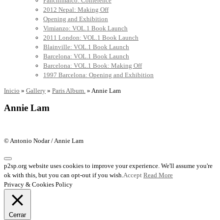
Panchimalco: Conference
2012 Nepal: Making Off
Opening and Exhibition
Vimianzo: VOL.1 Book Launch
2011 London: VOL.1 Book Launch
Blainville: VOL.1 Book Launch
Barcelona: VOL.1 Book Launch
Barcelona: VOL.1 Book: Making Off
1997 Barcelona: Opening and Exhibition
Inicio
»
Gallery
»
Paris Album.
»
Annie Lam
Annie Lam
© Antonio Nodar / Annie Lam
p2sp.org website uses cookies to improve your experience. We'll assume you're
ok with this, but you can opt-out if you wish.
Accept
Read More
Privacy & Cookies Policy
Cerrar