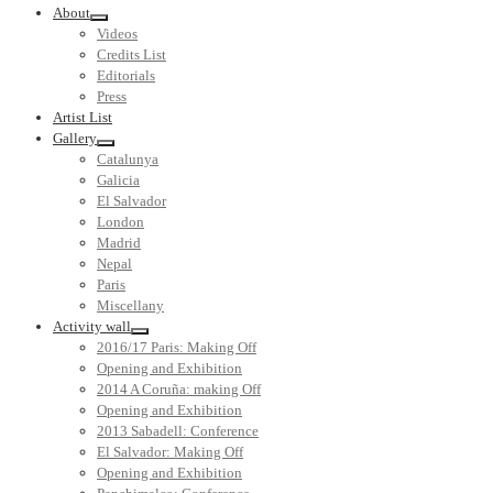
About
Videos
Credits List
Editorials
Press
Artist List
Gallery
Catalunya
Galicia
El Salvador
London
Madrid
Nepal
Paris
Miscellany
Activity wall
2016/17 Paris: Making Off
Opening and Exhibition
2014 A Coruña: making Off
Opening and Exhibition
2013 Sabadell: Conference
El Salvador: Making Off
Opening and Exhibition