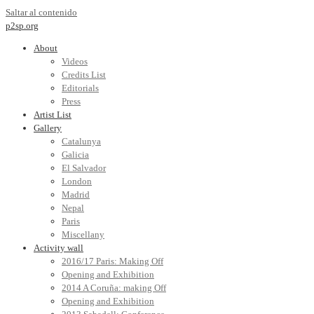
Saltar al contenido
p2sp.org
About
Videos
Credits List
Editorials
Press
Artist List
Gallery
Catalunya
Galicia
El Salvador
London
Madrid
Nepal
Paris
Miscellany
Activity wall
2016/17 Paris: Making Off
Opening and Exhibition
2014 A Coruña: making Off
Opening and Exhibition