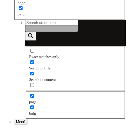
page
bafg
Exact matches only
Search in title
Search in content
page
bafg
Menú