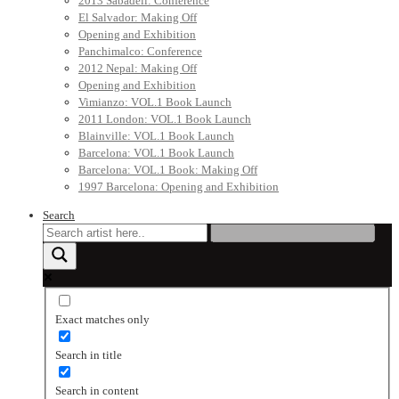
2013 Sabadell: Conference
El Salvador: Making Off
Opening and Exhibition
Panchimalco: Conference
2012 Nepal: Making Off
Opening and Exhibition
Vimianzo: VOL.1 Book Launch
2011 London: VOL.1 Book Launch
Blainville: VOL.1 Book Launch
Barcelona: VOL.1 Book Launch
Barcelona: VOL.1 Book: Making Off
1997 Barcelona: Opening and Exhibition
Search
Exact matches only
Search in title
Search in content