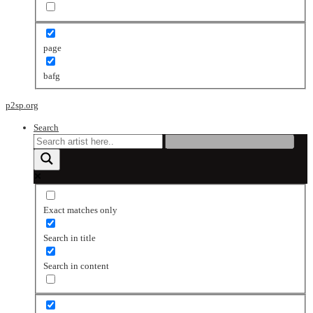
page
bafg
p2sp.org
Search
Exact matches only
Search in title
Search in content