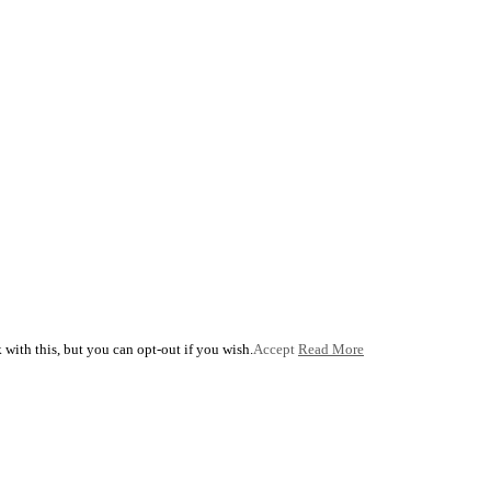
with this, but you can opt-out if you wish.
Accept
Read More