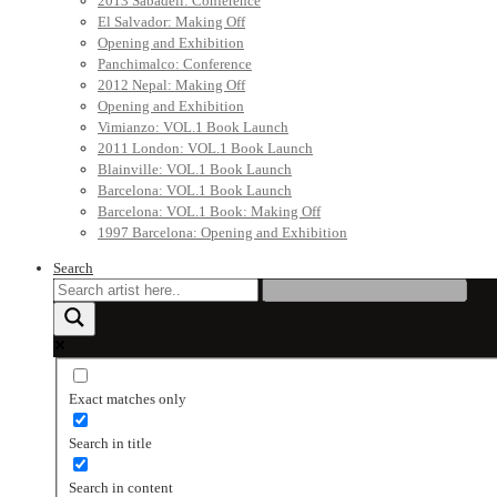
2013 Sabadell: Conference
El Salvador: Making Off
Opening and Exhibition
Panchimalco: Conference
2012 Nepal: Making Off
Opening and Exhibition
Vimianzo: VOL.1 Book Launch
2011 London: VOL.1 Book Launch
Blainville: VOL.1 Book Launch
Barcelona: VOL.1 Book Launch
Barcelona: VOL.1 Book: Making Off
1997 Barcelona: Opening and Exhibition
Search
Exact matches only
Search in title
Search in content