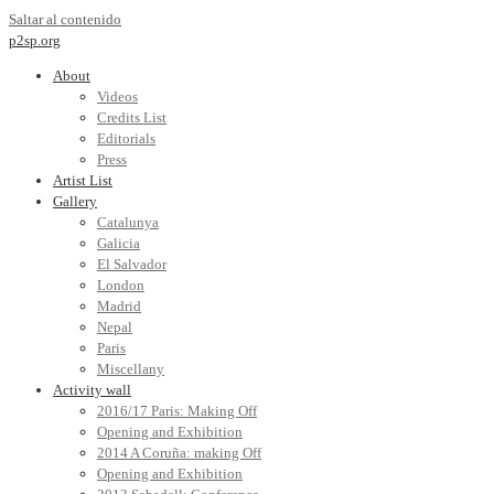
Saltar al contenido
p2sp.org
About
Videos
Credits List
Editorials
Press
Artist List
Gallery
Catalunya
Galicia
El Salvador
London
Madrid
Nepal
Paris
Miscellany
Activity wall
2016/17 Paris: Making Off
Opening and Exhibition
2014 A Coruña: making Off
Opening and Exhibition