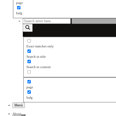
page
bafg
Exact matches only
Search in title
Search in content
page
bafg
Menú
About