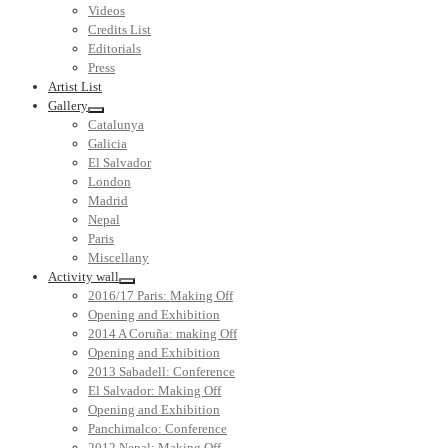
Videos
Credits List
Editorials
Press
Artist List
Gallery
Catalunya
Galicia
El Salvador
London
Madrid
Nepal
Paris
Miscellany
Activity wall
2016/17 Paris: Making Off
Opening and Exhibition
2014 A Coruña: making Off
Opening and Exhibition
2013 Sabadell: Conference
El Salvador: Making Off
Opening and Exhibition
Panchimalco: Conference
2012 Nepal: Making Off