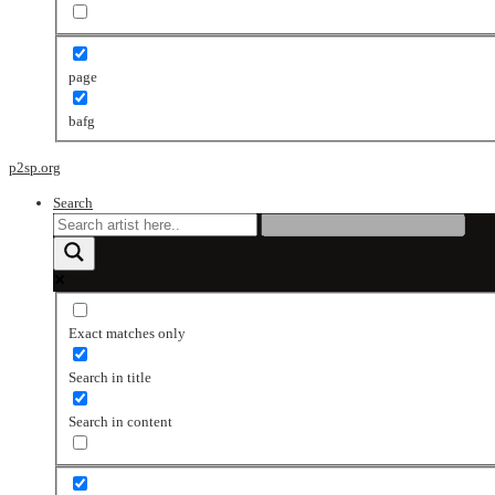
page
bafg
p2sp.org
Search
Exact matches only
Search in title
Search in content