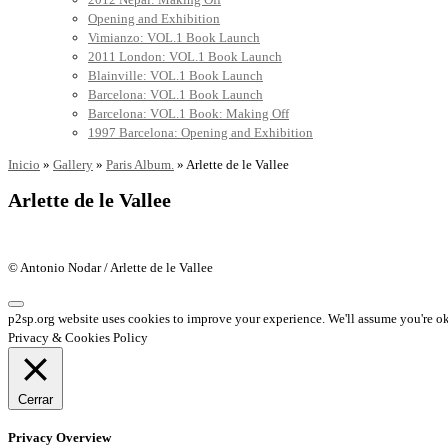
Opening and Exhibition
Vimianzo: VOL.1 Book Launch
2011 London: VOL.1 Book Launch
Blainville: VOL.1 Book Launch
Barcelona: VOL.1 Book Launch
Barcelona: VOL.1 Book: Making Off
1997 Barcelona: Opening and Exhibition
Inicio
»
Gallery
»
Paris Album.
»
Arlette de le Vallee
Arlette de le Vallee
© Antonio Nodar / Arlette de le Vallee
p2sp.org website uses cookies to improve your experience. We'll assume you're ok 
Privacy & Cookies Policy
Cerrar
Privacy Overview