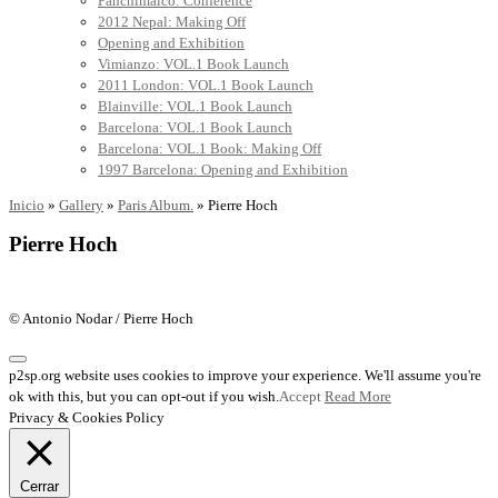
Panchimalco: Conference
2012 Nepal: Making Off
Opening and Exhibition
Vimianzo: VOL.1 Book Launch
2011 London: VOL.1 Book Launch
Blainville: VOL.1 Book Launch
Barcelona: VOL.1 Book Launch
Barcelona: VOL.1 Book: Making Off
1997 Barcelona: Opening and Exhibition
Inicio
»
Gallery
»
Paris Album.
»
Pierre Hoch
Pierre Hoch
© Antonio Nodar / Pierre Hoch
p2sp.org website uses cookies to improve your experience. We'll assume you're
ok with this, but you can opt-out if you wish.
Accept
Read More
Privacy & Cookies Policy
Cerrar