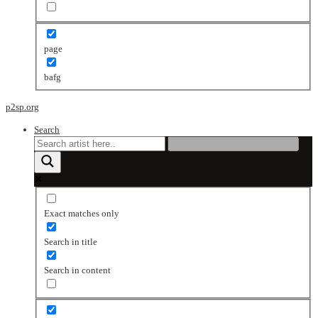
page
bafg
p2sp.org
Search
Exact matches only
Search in title
Search in content