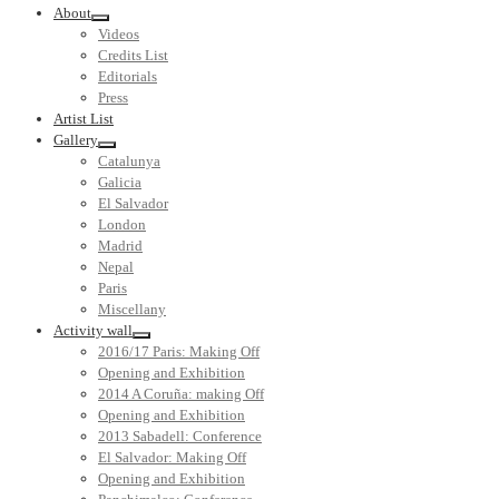
About
Videos
Credits List
Editorials
Press
Artist List
Gallery
Catalunya
Galicia
El Salvador
London
Madrid
Nepal
Paris
Miscellany
Activity wall
2016/17 Paris: Making Off
Opening and Exhibition
2014 A Coruña: making Off
Opening and Exhibition
2013 Sabadell: Conference
El Salvador: Making Off
Opening and Exhibition