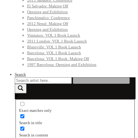
2013 Sabadell: Conference
El Salvador: Making Off
Opening and Exhibition
Panchimalco: Conference
2012 Nepal: Making Off
Opening and Exhibition
Vimianzo: VOL.1 Book Launch
2011 London: VOL.1 Book Launch
Blainville: VOL.1 Book Launch
Barcelona: VOL.1 Book Launch
Barcelona: VOL.1 Book: Making Off
1997 Barcelona: Opening and Exhibition
Search
Exact matches only
Search in title
Search in content