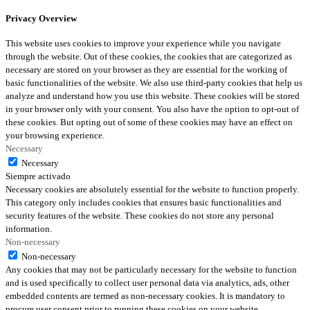
Privacy Overview
This website uses cookies to improve your experience while you navigate
through the website. Out of these cookies, the cookies that are categorized as
necessary are stored on your browser as they are essential for the working of
basic functionalities of the website. We also use third-party cookies that help us
analyze and understand how you use this website. These cookies will be stored
in your browser only with your consent. You also have the option to opt-out of
these cookies. But opting out of some of these cookies may have an effect on
your browsing experience.
Necessary
Necessary
Siempre activado
Necessary cookies are absolutely essential for the website to function properly.
This category only includes cookies that ensures basic functionalities and
security features of the website. These cookies do not store any personal
information.
Non-necessary
Non-necessary
Any cookies that may not be particularly necessary for the website to function
and is used specifically to collect user personal data via analytics, ads, other
embedded contents are termed as non-necessary cookies. It is mandatory to
procure user consent prior to running these cookies on your website.