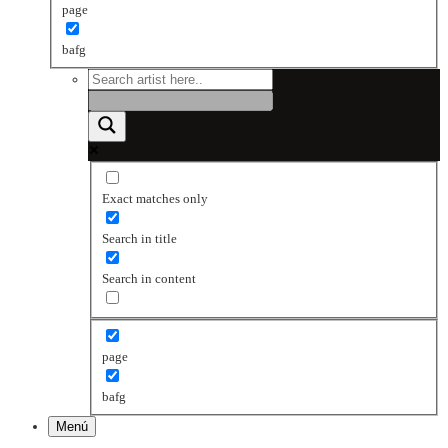
page
bafg
Exact matches only
Search in title
Search in content
page
bafg
Menú