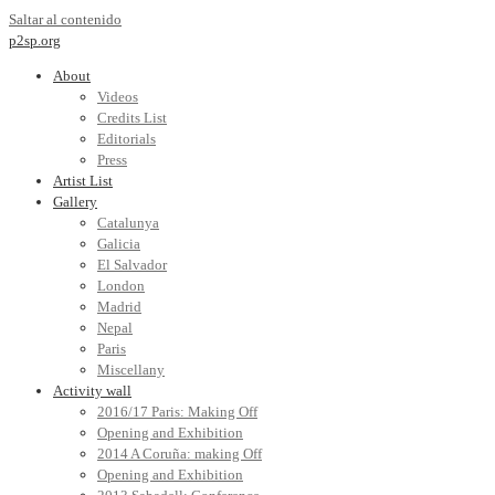
Saltar al contenido
p2sp.org
About
Videos
Credits List
Editorials
Press
Artist List
Gallery
Catalunya
Galicia
El Salvador
London
Madrid
Nepal
Paris
Miscellany
Activity wall
2016/17 Paris: Making Off
Opening and Exhibition
2014 A Coruña: making Off
Opening and Exhibition